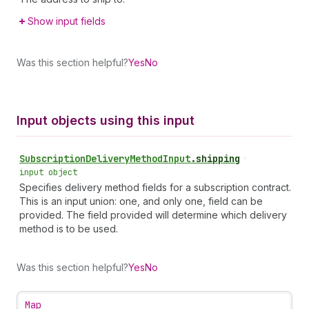
Show input fields
Was this section helpful?
Yes
No
Input objects using this input
Subscription
Delivery
Method
Input
.
shipping
•
input object
Specifies delivery method fields for a subscription contract.
This is an input union: one, and only one, field can be
provided. The field provided will determine which delivery
method is to be used.
Was this section helpful?
Yes
No
Map