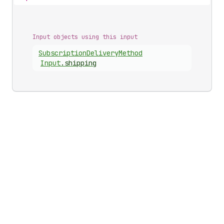
Input objects using this input
Subscription
Delivery
Method
Input
.
shipping