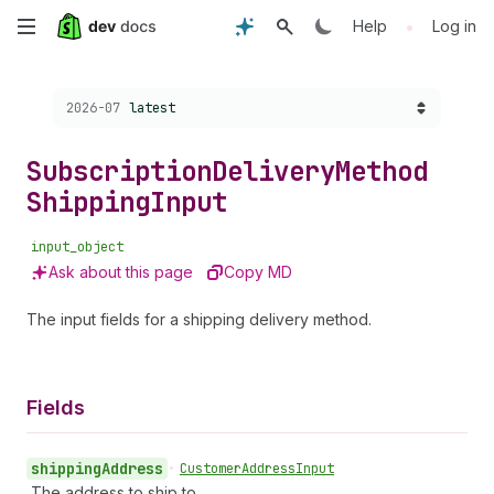
Skip
•
Help
Log in
to
Choose a version:
2026-07
latest
main
content
Subscription
Delivery
Method
Shipping
Input
input_object
Ask about this page
Copy MD
The input fields for a shipping delivery method.
Fields
shipping
Address
•
Customer
Address
Input
The address to ship to.