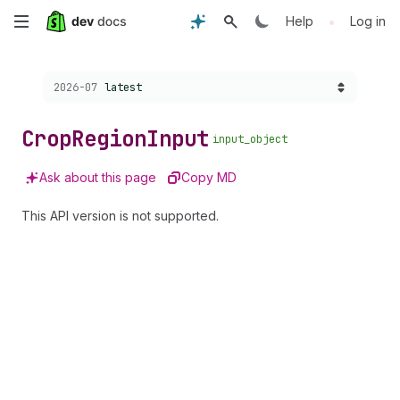
Skip
•
Help
Log in
to
Choose a version:
2026-07
latest
main
content
Crop
Region
Input
input_object
Ask about this page
Copy MD
This API version is not supported.