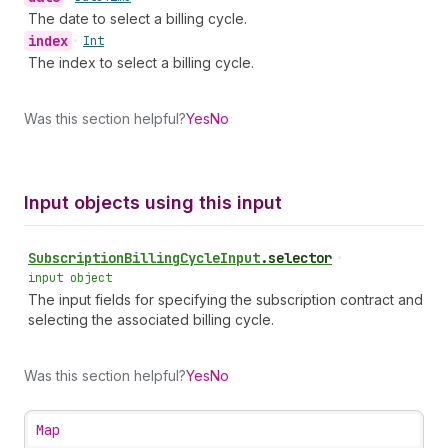
The date to select a billing cycle.
index
•
Int
The index to select a billing cycle.
Was this section helpful?
Yes
No
Input objects using this input
Subscription
Billing
Cycle
Input
.
selector
•
input object
The input fields for specifying the subscription contract and
selecting the associated billing cycle.
Was this section helpful?
Yes
No
Map