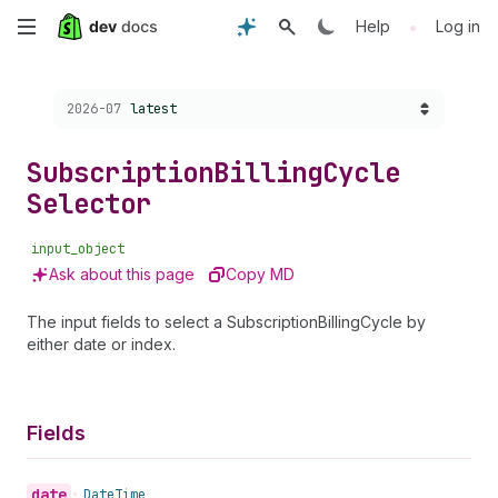
Skip
•
Help
Log in
to
Choose a version:
2026-07
latest
main
content
Subscription
Billing
Cycle
Selector
input_object
Ask about this page
Copy MD
The input fields to select a SubscriptionBillingCycle by
either date or index.
Fields
date
•
Date
Time