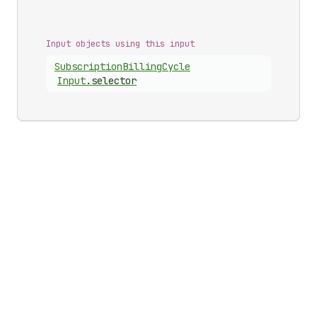
Input objects using this input
Subscription
Billing
Cycle
Input
.
selector