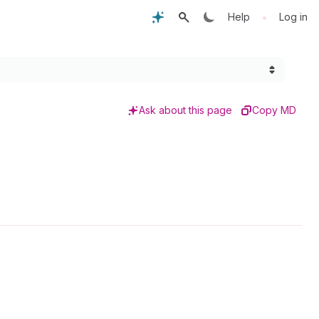
•
Help
Log in
Ask about this page
Copy MD