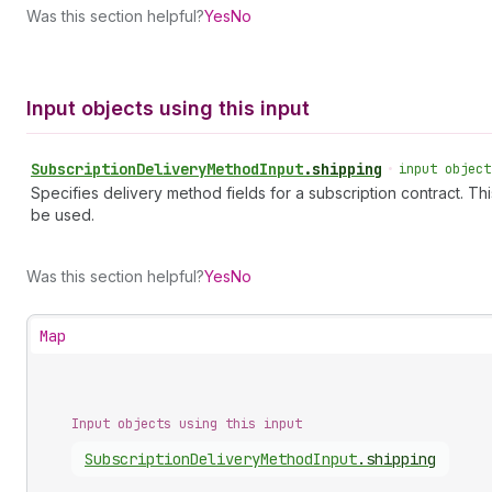
Was this section helpful?
Yes
No
Input objects using this input
Subscription
Delivery
Method
Input
.
shipping
•
input object
Specifies delivery method fields for a subscription contract. Th
be used.
Was this section helpful?
Yes
No
Map
Input objects using this input
Subscription
Delivery
Method
Input
.
shipping