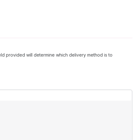
ield provided will determine which delivery method is to