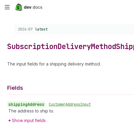
Skip
to
Choose a version:
2026-07
latest
main
content
Subscription
Delivery
Method
Ship
The input fields for a shipping delivery method.
Fields
shipping
Address
•
Customer
Address
Input
The address to ship to.
Show input fields