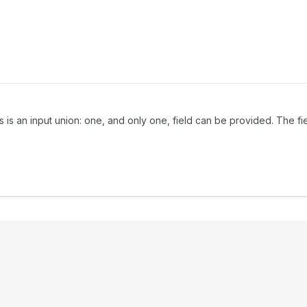
is is an input union: one, and only one, field can be provided. The f