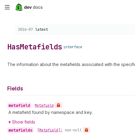
Skip
to
Choose a version:
2026-07
latest
main
content
Has
Metafields
interface
The information about the metafields associated with the specif
Fields
metafield
•
Metafield
A metafield found by namespace and key.
Show fields
metafields
•
[Metafield]!
non-null