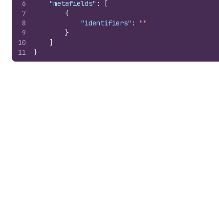
6
"metafields"
:
[
7
{
8
"identifiers"
:
""
9
}
10
]
11
}