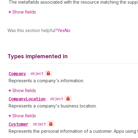
The metafields associated with the resource matching the supp
Show fields
Was this section helpful?
Yes
No
Types implemented in
Company
•
object
Represents a company's information.
Show fields
Company
Location
•
object
Represents a company's business location.
Show fields
Customer
•
object
Represents the personal information of a customer. Apps usin