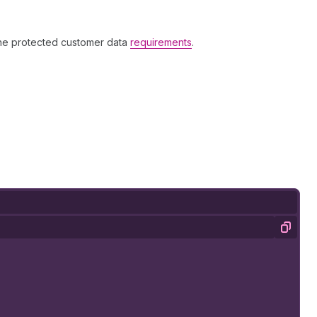
the protected customer data
requirements
.
Copy