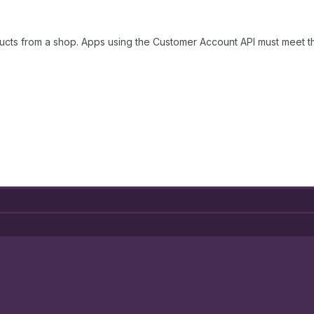
ucts from a shop. Apps using the Customer Account API must meet 