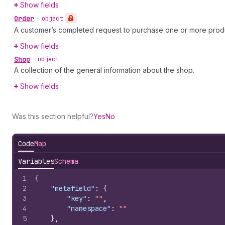
Show fields
Order
•
object
A customer’s completed request to purchase one or more prod
Show fields
Shop
•
object
A collection of the general information about the shop.
Show fields
Was this section helpful?
Yes
No
Code
Map
Variables
Schema
1
{
2
"metafield"
:
{
3
"key"
:
""
,
4
"namespace"
:
""
5
}
,