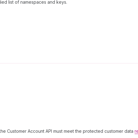
lied list of namespaces and keys.
g the Customer Account API must meet the protected customer data
r