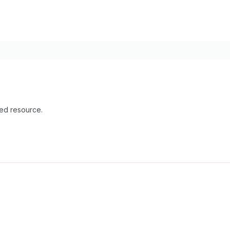
ied resource.