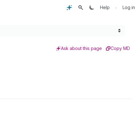
•
Help
Log in
Ask about this page
Copy MD