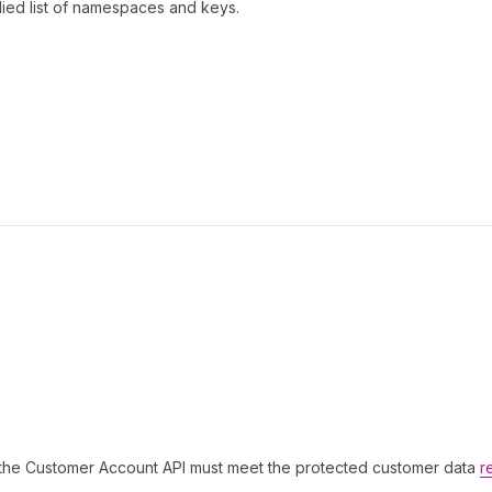
lied list of namespaces and keys.
g the Customer Account API must meet the protected customer data
r