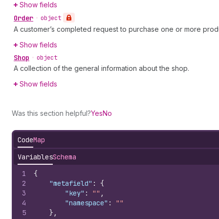
Show fields
Order
•
object
A customer’s completed request to purchase one or more prod
Show fields
Shop
•
object
A collection of the general information about the shop.
Show fields
Was this section helpful?
Yes
No
Code
Map
Variables
Schema
1
{
2
"metafield"
:
{
3
"key"
:
""
,
4
"namespace"
:
""
5
}
,