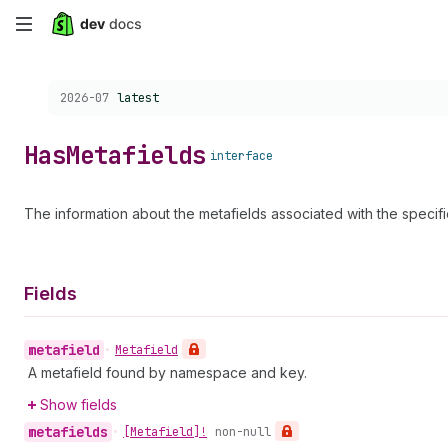
Skip
to
Choose a version:
2026-07
latest
main
content
Has
Metafields
interface
The information about the metafields associated with the specif
Fields
metafield
•
Metafield
A metafield found by namespace and key.
Show fields
metafields
•
[Metafield]!
non-null