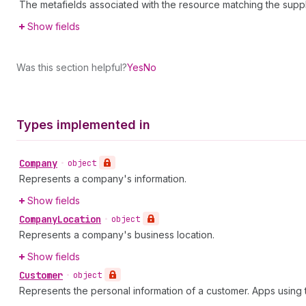
The metafields associated with the resource matching the supp
Show fields
Was this section helpful?
Yes
No
Types implemented in
Company
•
object
Represents a company's information.
Show fields
Company
Location
•
object
Represents a company's business location.
Show fields
Customer
•
object
Represents the personal information of a customer. Apps usin