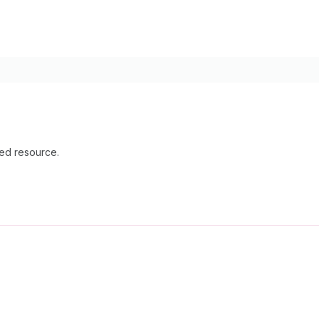
ied resource.