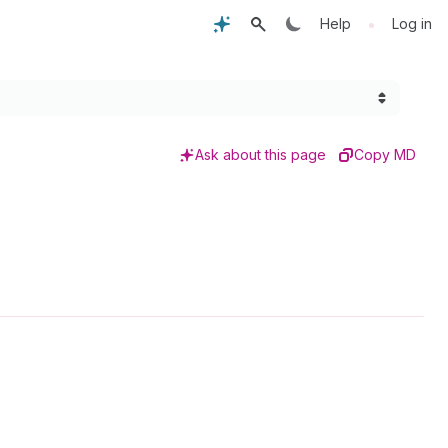
•
Help
Log in
Ask about this page
Copy MD