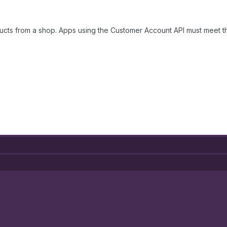
ucts from a shop. Apps using the Customer Account API must meet 