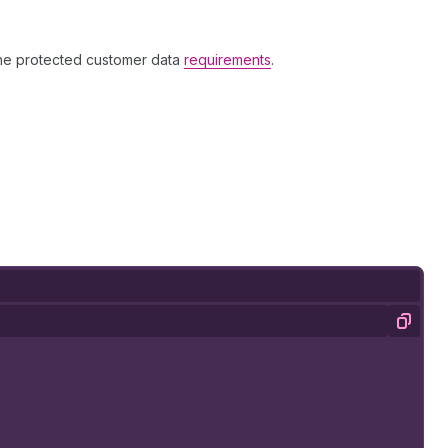
the protected customer data
requirements
.
Copy