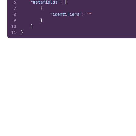
6
"metafields"
:
[
7
{
8
"identifiers"
:
""
9
}
10
]
11
}