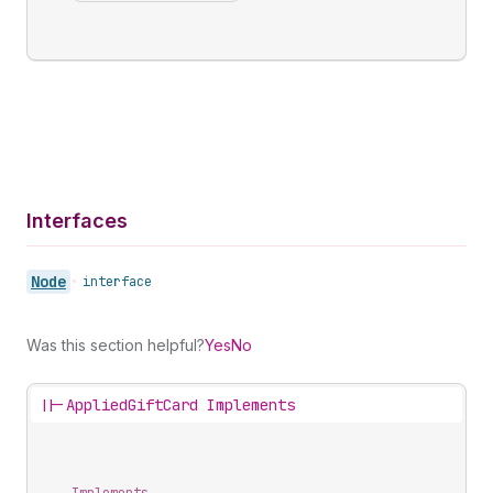
Interfaces
Node
•
interface
Was this section helpful?
Yes
No
||-
AppliedGiftCard Implements
Implements