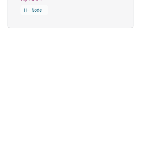
||-
Node