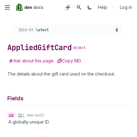
Skip
•
Help
Log in
to
Choose a version:
2026-07
latest
main
content
Applied
Gift
Card
object
Ask about this page
Copy MD
The details about the gift card used on the checkout.
Fields
id
•
ID!
non-null
A globally-unique ID.