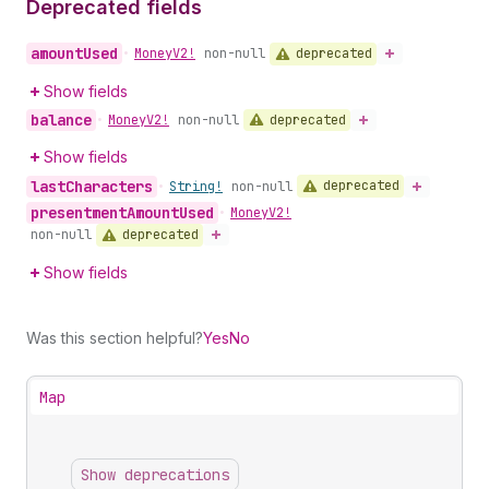
Deprecated fields
amount
Used
deprecated
•
Money
V2!
non-null
Show fields
balance
deprecated
•
Money
V2!
non-null
Show fields
last
Characters
deprecated
•
String!
non-null
presentment
Amount
Used
•
Money
V2!
deprecated
non-null
Show fields
Was this section helpful?
Yes
No
Map
Show deprecations