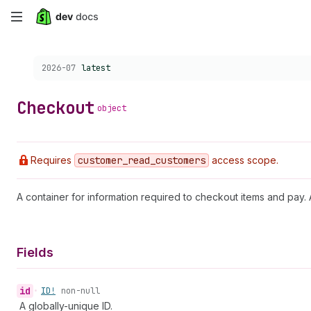
Skip
to
Choose a version:
2026-07
latest
main
content
Checkout
object
Requires
customer
_read
_customers
access scope.
A container for information required to checkout items and pa
Fields
id
•
ID!
non-null
A globally-unique ID.