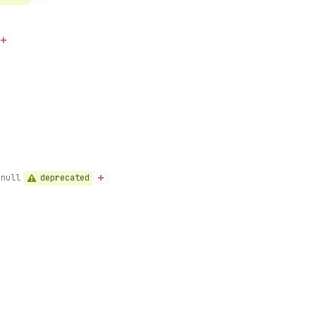
deprecated
-null