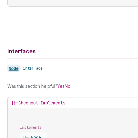
Interfaces
Node
•
interface
Was this section helpful?
Yes
No
||-
Checkout Implements
Implements
||-
Node