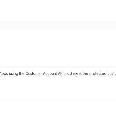
y. Apps using the Customer Account API must meet the protected cus