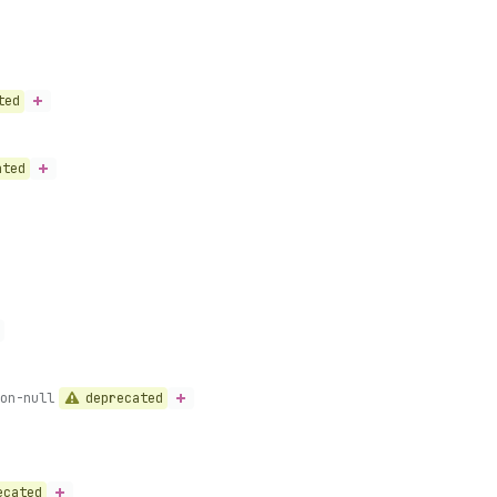
ted
ated
deprecated
on-null
ecated