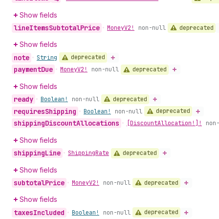
Show fields
line
Items
Subtotal
Price
deprecated
•
Money
V2!
non-null
Show fields
note
deprecated
•
String
payment
Due
deprecated
•
Money
V2!
non-null
Show fields
ready
deprecated
•
Boolean!
non-null
requires
Shipping
deprecated
•
Boolean!
non-null
shipping
Discount
Allocations
•
[Discount
Allocation!]!
non
Show fields
shipping
Line
deprecated
•
Shipping
Rate
Show fields
subtotal
Price
deprecated
•
Money
V2!
non-null
Show fields
taxes
Included
deprecated
•
Boolean!
non-null