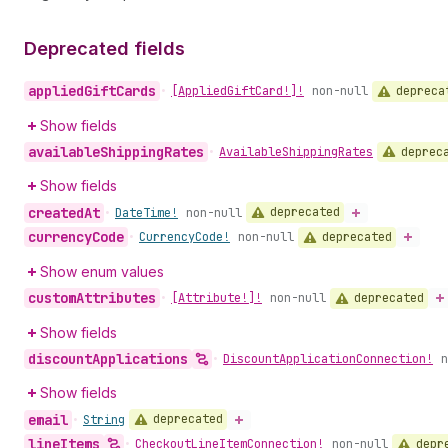
Deprecated fields
applied
Gift
Cards
depreca
•
[Applied
Gift
Card!]!
non-null
Show fields
available
Shipping
Rates
deprec
•
Available
Shipping
Rates
Show fields
created
At
deprecated
•
Date
Time!
non-null
currency
Code
deprecated
•
Currency
Code!
non-null
Show enum values
custom
Attributes
deprecated
•
[Attribute!]!
non-null
Show fields
discount
Applications
•
Discount
Application
Connection!
n
Show fields
email
deprecated
•
String
line
Items
depr
•
Checkout
Line
Item
Connection!
non-null