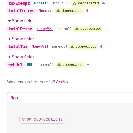
tax
Exempt
deprecated
•
Boolean!
non-null
total
Duties
deprecated
•
Money
V2
Show fields
total
Price
deprecated
•
Money
V2!
non-null
Show fields
total
Tax
deprecated
•
Money
V2!
non-null
Show fields
web
Url
deprecated
•
URL!
non-null
Was this section helpful?
Yes
No
Map
Show deprecations