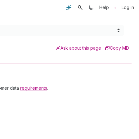
•
Help
Log in
Ask about this page
Copy MD
tomer data
requirements
.