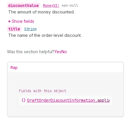
discount
Value
•
Money
V2!
non-null
The amount of money discounted.
Show fields
title
•
String
The name of the order-level discount.
Was this section helpful?
Yes
No
Map
Fields with this object
{}
DraftOrderDiscountInformation
.
appliedDiscoun