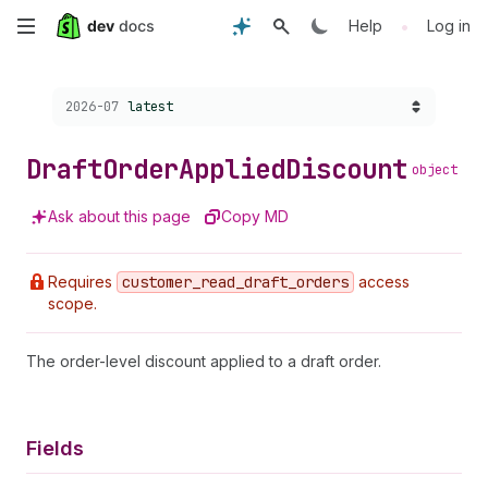
Skip
•
Help
Log in
to
Choose a version:
2026-07
latest
main
content
Draft
Order
Applied
Discount
object
Ask about this page
Copy MD
Requires
customer
_read
_draft
_orders
access
scope.
The order-level discount applied to a draft order.
Fields