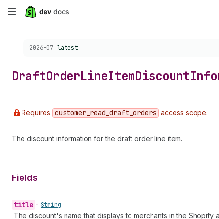
Skip
to
Choose a version:
2026-07
latest
main
content
Draft
Order
Line
Item
Discount
Info
Requires
customer
_read
_draft
_orders
access scope.
The discount information for the draft order line item.
Fields
title
•
String
The discount's name that displays to merchants in the Shopify 