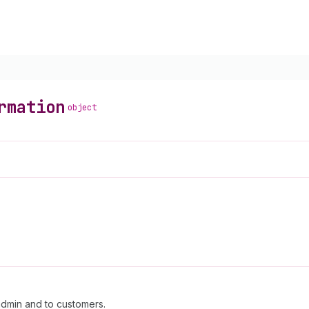
rmation
object
admin and to customers.