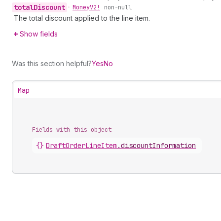
total
Discount
•
Money
V2!
non-null
The total discount applied to the line item.
Show fields
Was this section helpful?
Yes
No
Map
Fields with this object
{}
DraftOrderLineItem
.
discountInformation