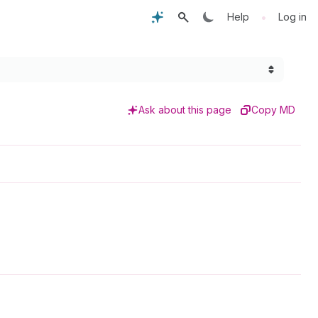
•
Help
Log in
Ask about this page
Copy MD