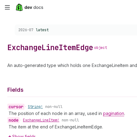
Skip
to
Choose a version:
2026-07
latest
main
content
Exchange
Line
Item
Edge
object
An auto-generated type which holds one ExchangeLineItem and 
Fields
cursor
•
String!
non-null
The position of each node in an array, used in
pagination
.
node
•
Exchange
Line
Item!
non-null
The item at the end of ExchangeLineItemEdge.
Show fields