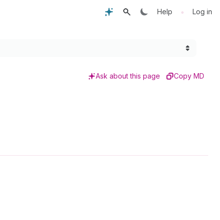
•
Help
Log in
Ask about this page
Copy MD