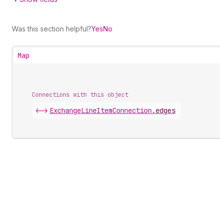
Was this section helpful?
Yes
No
Map
Connections with this object
<->
ExchangeLineItemConnection
.
edges