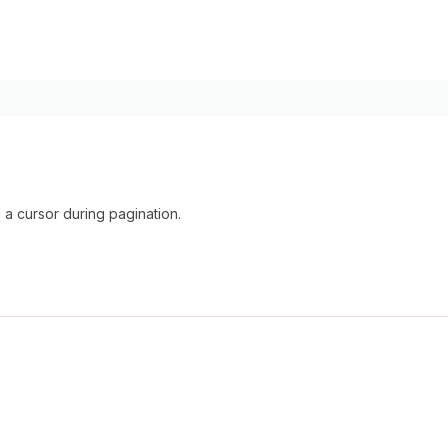
a cursor during pagination.