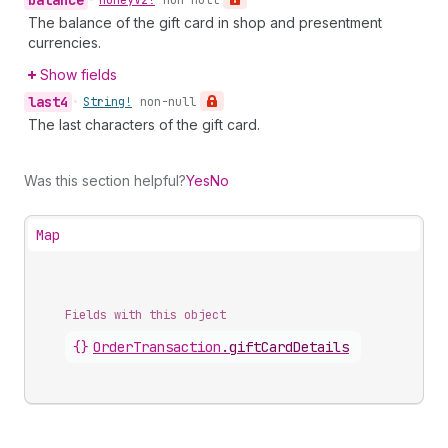
balance
•
Money
V2!
non-null
The balance of the gift card in shop and presentment
currencies.
Show fields
last4
•
String!
non-null
The last characters of the gift card.
Was this section helpful?
Yes
No
Map
Fields with this object
{}
OrderTransaction
.
giftCardDetails