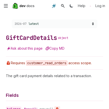
Skip
•
Help
Log in
to
Choose a version:
2026-07
latest
main
content
Gift
Card
Details
object
Ask about this page
Copy MD
Requires
customer
_read
_orders
access scope.
The gift card payment details related to a transaction.
Fields