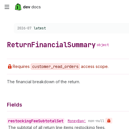
Skip
to
Choose a version:
2026-07
latest
main
content
Return
Financial
Summary
object
Requires
customer
_read
_orders
access scope.
The financial breakdown of the return.
Fields
restocking
Fee
Subtotal
Set
•
Money
Bag!
non-null
The subtotal of all return line items restocking fees.