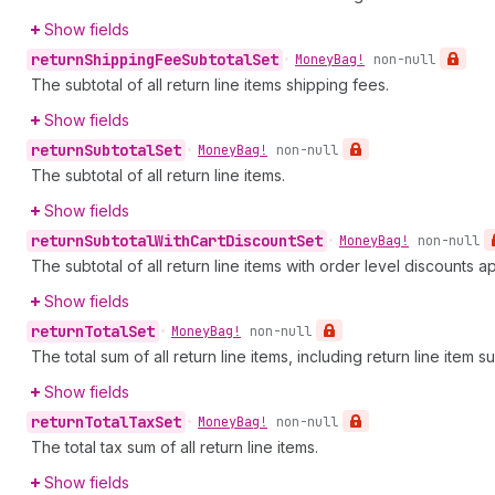
Show fields
return
Shipping
Fee
Subtotal
Set
•
Money
Bag!
non-null
The subtotal of all return line items shipping fees.
Show fields
return
Subtotal
Set
•
Money
Bag!
non-null
The subtotal of all return line items.
Show fields
return
Subtotal
With
Cart
Discount
Set
•
Money
Bag!
non-null
The subtotal of all return line items with order level discounts a
Show fields
return
Total
Set
•
Money
Bag!
non-null
The total sum of all return line items, including return line item s
Show fields
return
Total
Tax
Set
•
Money
Bag!
non-null
The total tax sum of all return line items.
Show fields