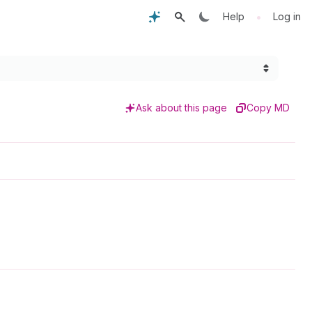
•
Help
Log in
Ask about this page
Copy MD