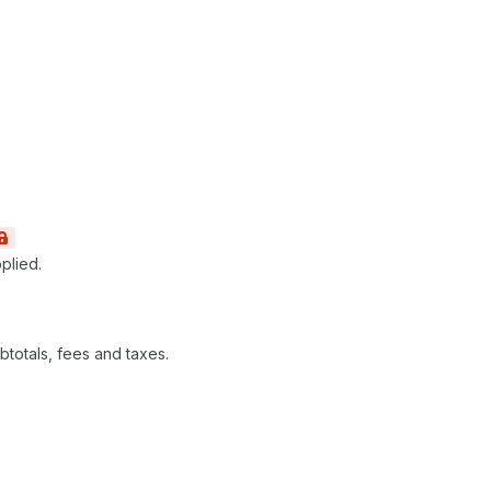
pplied.
ubtotals, fees and taxes.