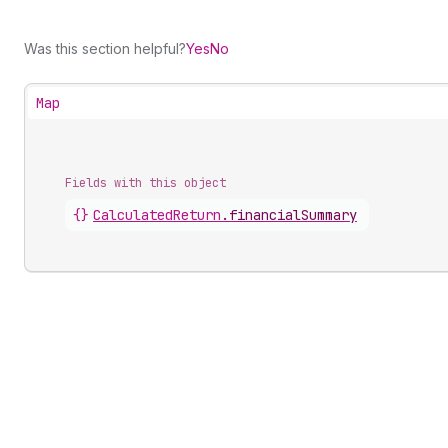
Was this section helpful?
Yes
No
Map
Fields with this object
{}
CalculatedReturn
.
financialSummary