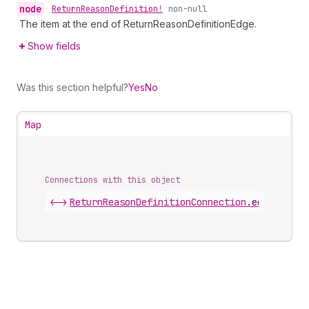
node
•
Return
Reason
Definition!
non-null
The item at the end of ReturnReasonDefinitionEdge.
Show fields
Was this section helpful?
Yes
No
Map
Connections with this object
<->
ReturnReasonDefinitionConnection
.
edges