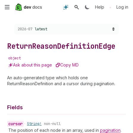
Skip
•
Help
Log in
to
Choose a version:
2026-07
latest
main
content
Return
Reason
Definition
Edge
object
Ask about this page
Copy MD
An auto-generated type which holds one
ReturnReasonDefinition and a cursor during pagination.
Fields
cursor
•
String!
non-null
The position of each node in an array, used in
pagination
.