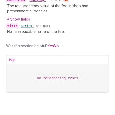
amount
Set
•
Money
Bag!
non-null
The total monetary value of the fee in shop and
presentment currencies.
Show fields
title
•
String!
non-null
Human-readable name of the fee.
Was this section helpful?
Yes
No
Map
No referencing types