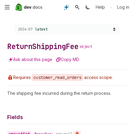
Skip
•
Help
Log in
to
Choose a version:
2026-07
latest
main
content
Return
Shipping
Fee
object
Ask about this page
Copy MD
Requires
customer
_read
_orders
access scope.
The shipping fee incurred during the return process.
Fields