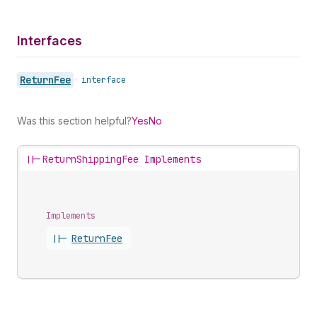
Interfaces
Return
Fee
•
interface
Was this section helpful?
Yes
No
||-
ReturnShippingFee Implements
Implements
||-
Return
Fee