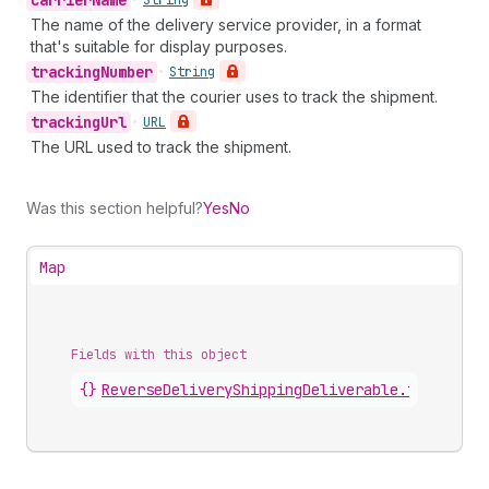
carrier
Name
•
String
The name of the delivery service provider, in a format
that's suitable for display purposes.
tracking
Number
•
String
The identifier that the courier uses to track the shipment.
tracking
Url
•
URL
The URL used to track the shipment.
Was this section helpful?
Yes
No
Map
Fields with this object
{}
ReverseDeliveryShippingDeliverable
.
tracking