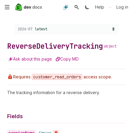
Skip
•
Help
Log in
to
Choose a version:
2026-07
latest
main
content
Reverse
Delivery
Tracking
object
Ask about this page
Copy MD
Requires
customer
_read
_orders
access scope.
The tracking information for a reverse delivery.
Fields