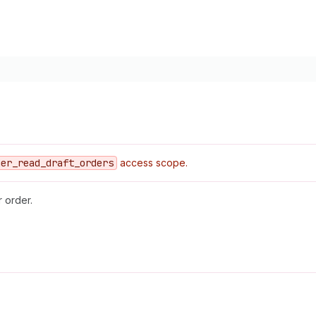
mer
_read
_draft
_orders
access scope.
r order.