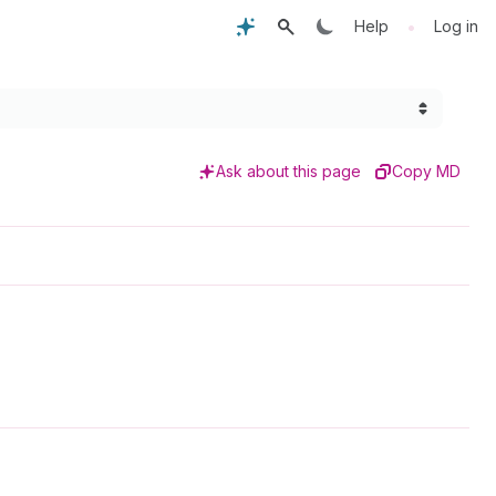
•
Help
Log in
Ask about this page
Copy MD