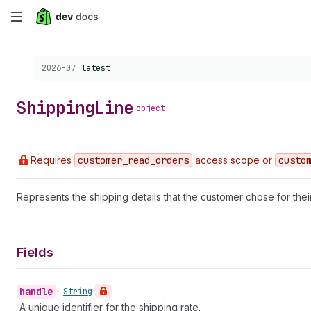
Skip
to
Choose a version:
2026-07
latest
main
content
Shipping
Line
object
Requires
customer
_read
_orders
access scope or
custo
Represents the shipping details that the customer chose for thei
Fields
handle
•
String
A unique identifier for the shipping rate.