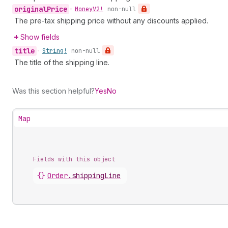
original
Price
•
Money
V2!
non-null
The pre-tax shipping price without any discounts applied.
Show fields
title
•
String!
non-null
The title of the shipping line.
Was this section helpful?
Yes
No
Map
Fields with this object
{}
Order
.
shippingLine