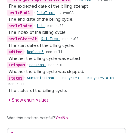
The expected date of the billing attempt.
cycle
End
At
•
Date
Time!
non-null
The end date of the billing cycle.
cycle
Index
•
Int!
non-null
The index of the billing cycle.
cycle
Start
At
•
Date
Time!
non-null
The start date of the billing cycle.
edited
•
Boolean!
non-null
Whether the billing cycle was edited.
skipped
•
Boolean!
non-null
Whether the billing cycle was skipped.
status
•
Subscription
Billing
Cycle
Billing
Cycle
Status!
non-null
The status of the billing cycle.
Show enum values
Was this section helpful?
Yes
No