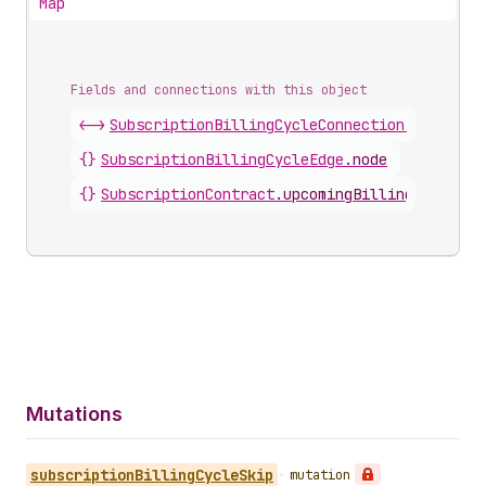
Map
Fields and connections with this object
<->
SubscriptionBillingCycleConnection
.
nodes
{}
SubscriptionBillingCycleEdge
.
node
{}
SubscriptionContract
.
upcomingBillingCycles
Mutations
subscription
Billing
Cycle
Skip
•
mutation