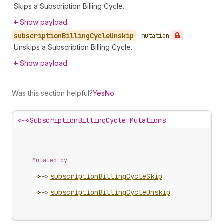
Skips a Subscription Billing Cycle.
Show payload
subscription
Billing
Cycle
Unskip
•
mutation
Unskips a Subscription Billing Cycle.
Show payload
Was this section helpful?
Yes
No
<~>
SubscriptionBillingCycle Mutations
Mutated by
<~>
subscription
Billing
Cycle
Skip
<~>
subscription
Billing
Cycle
Unskip