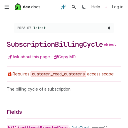
Skip
•
Help
Log in
to
Choose a version:
2026-07
latest
main
content
Subscription
Billing
Cycle
object
Ask about this page
Copy MD
Requires
customer
_read
_customers
access scope.
The billing cycle of a subscription.
Fields
billing
Attempt
Expected
Date
•
Date
Time!
non-null