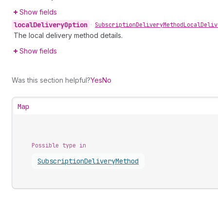
Show fields
local
Delivery
Option
•
Subscription
Delivery
Method
Local
Deliv
The local delivery method details.
Show fields
Was this section helpful?
Yes
No
Map
Possible type in
Subscription
Delivery
Method