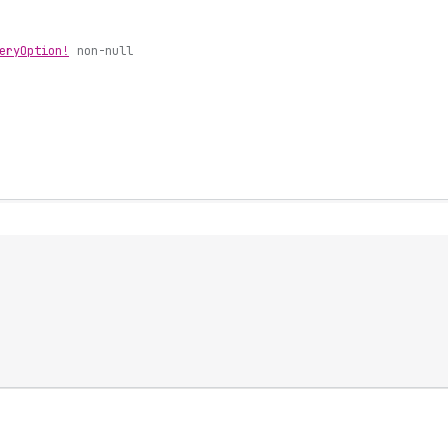
ery
Option!
non-null