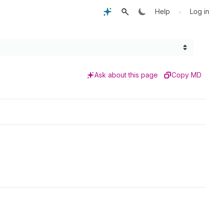
•
Help
Log in
Ask about this page
Copy MD