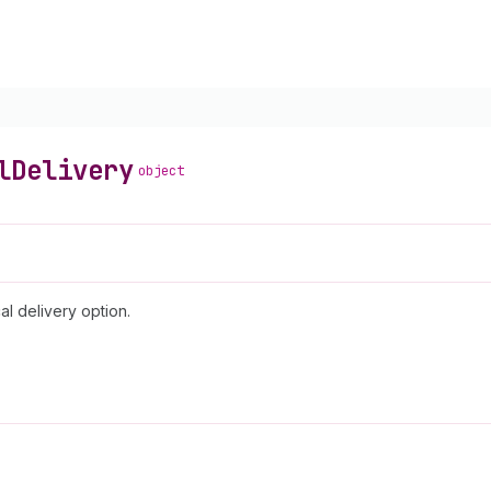
l
Delivery
object
al delivery option.