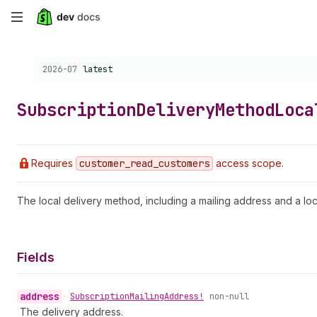
Skip
to
Choose a version:
2026-07
latest
main
content
Subscription
Delivery
Method
Loca
Requires
customer
_read
_customers
access scope.
The local delivery method, including a mailing address and a loc
Fields
address
•
Subscription
Mailing
Address!
non-null
The delivery address.