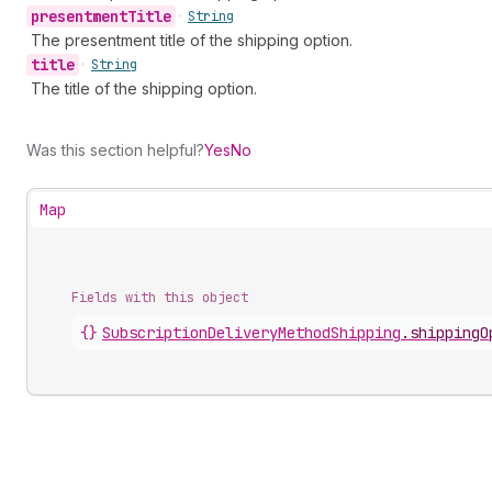
presentment
Title
•
String
The presentment title of the shipping option.
title
•
String
The title of the shipping option.
Was this section helpful?
Yes
No
Map
Fields with this object
{}
SubscriptionDeliveryMethodShipping
.
shippingO