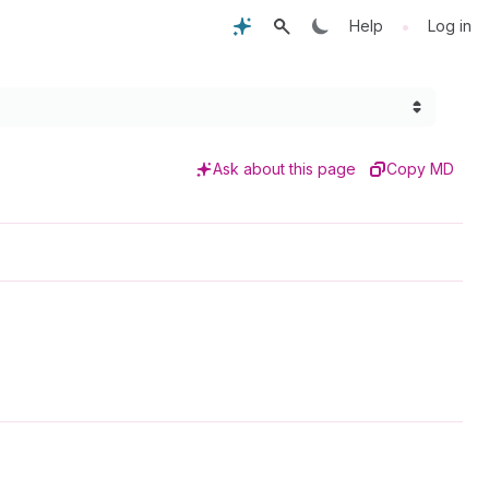
•
Help
Log in
Ask about this page
Copy MD