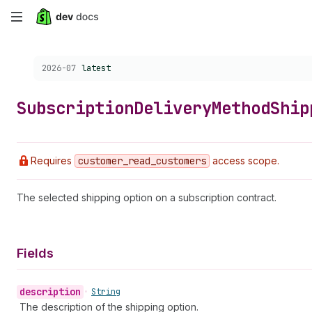
Skip
to
Choose a version:
2026-07
latest
main
content
Subscription
Delivery
Method
Ship
Requires
customer
_read
_customers
access scope.
The selected shipping option on a subscription contract.
Fields
description
•
String
The description of the shipping option.