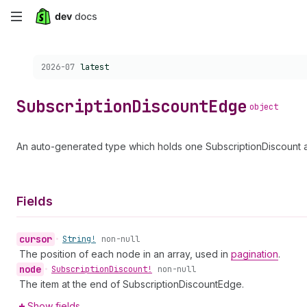
Skip
to
Choose a version:
2026-07
latest
main
content
Subscription
Discount
Edge
object
An auto-generated type which holds one SubscriptionDiscount a
Fields
cursor
•
String!
non-null
The position of each node in an array, used in
pagination
.
node
•
Subscription
Discount!
non-null
The item at the end of SubscriptionDiscountEdge.
Show fields