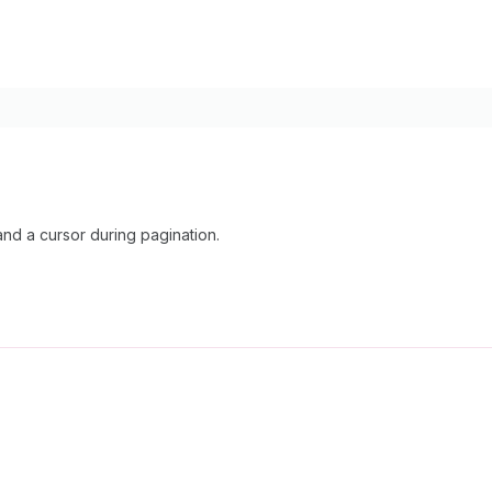
nd a cursor during pagination.