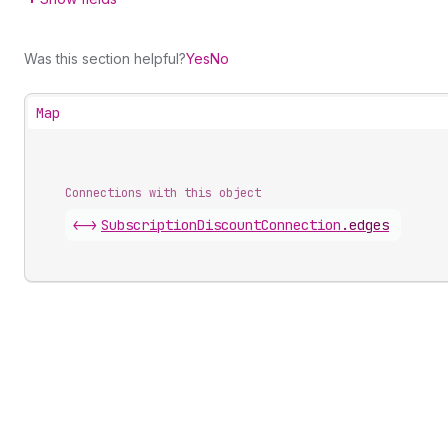
Was this section helpful?
Yes
No
Map
Connections with this object
<->
SubscriptionDiscountConnection
.
edges