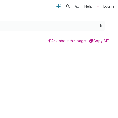
•
Help
Log in
Ask about this page
Copy MD