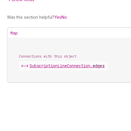
Was this section helpful?
Yes
No
Map
Connections with this object
<->
SubscriptionLineConnection
.
edges