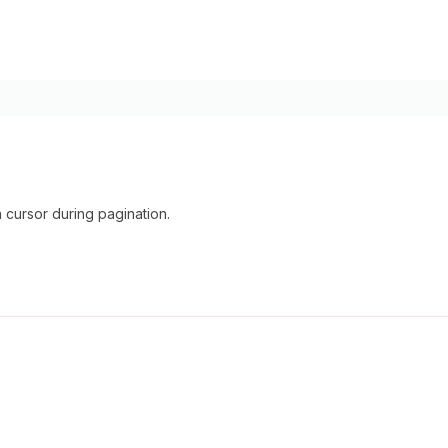
cursor during pagination.