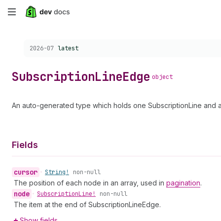
Skip
to
Choose a version:
2026-07
latest
main
content
Subscription
Line
Edge
object
An auto-generated type which holds one SubscriptionLine and a 
Fields
cursor
•
String!
non-null
The position of each node in an array, used in
pagination
.
node
•
Subscription
Line!
non-null
The item at the end of SubscriptionLineEdge.
Show fields