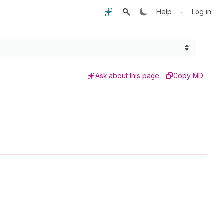
•
Help
Log in
Ask about this page
Copy MD