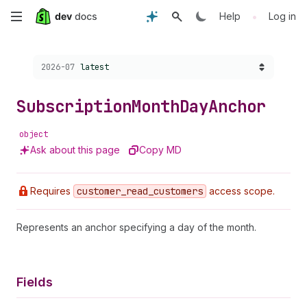
Skip
•
Help
Log in
to
Choose a version:
2026-07
latest
main
content
Subscription
Month
Day
Anchor
object
Ask about this page
Copy MD
Requires
customer
_read
_customers
access scope.
Represents an anchor specifying a day of the month.
Fields