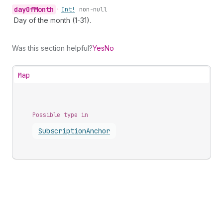
day
Of
Month
•
Int!
non-null
Day of the month (1-31).
Was this section helpful?
Yes
No
Map
Possible type in
Subscription
Anchor