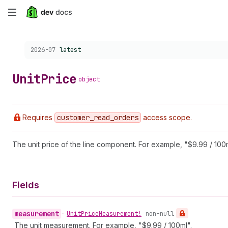
Skip
to
Choose a version:
2026-07
latest
main
content
Unit
Price
object
Requires
customer
_read
_orders
access scope.
The unit price of the line component. For example, "$9.99 / 100m
Fields
measurement
•
Unit
Price
Measurement!
non-null
The unit measurement. For example, "$9.99 / 100ml".