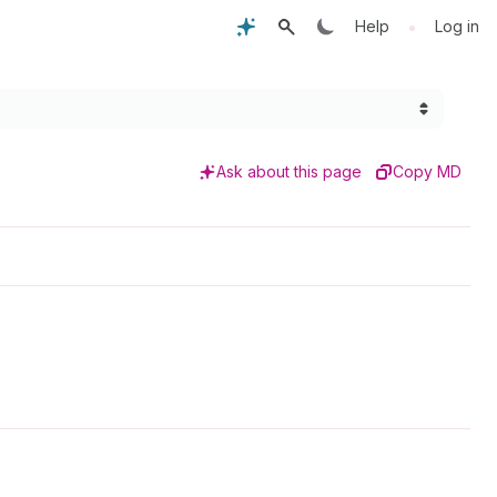
•
Help
Log in
Ask about this page
Copy MD