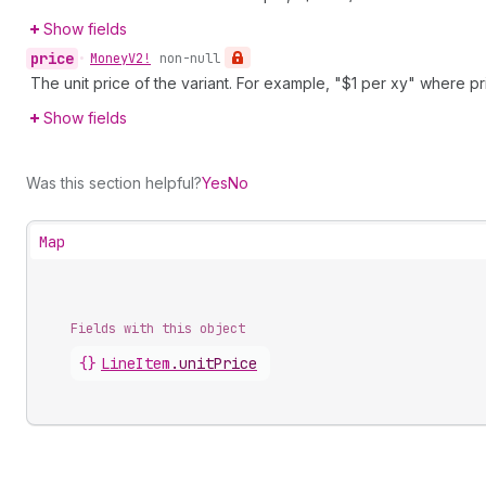
Show fields
price
•
Money
V2!
non-null
The unit price of the variant. For example, "$1 per xy" where pri
Show fields
Was this section helpful?
Yes
No
Map
Fields with this object
{}
LineItem
.
unitPrice