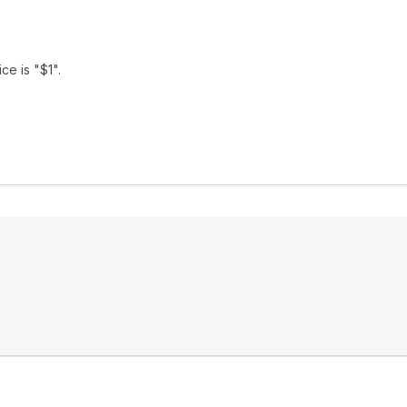
ce is "$1".