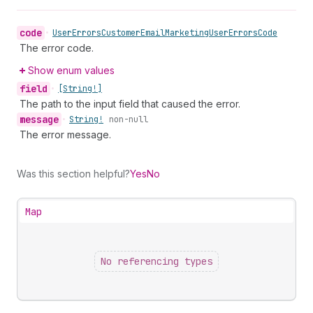
code
•
User
Errors
Customer
Email
Marketing
User
Errors
Code
The error code.
Show enum values
field
•
[String!]
The path to the input field that caused the error.
message
•
String!
non-null
The error message.
Was this section helpful?
Yes
No
Map
No referencing types