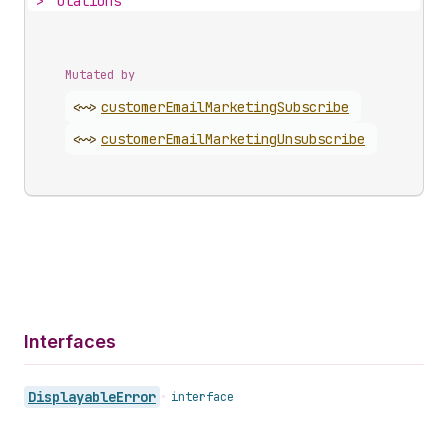
>
utations
Mutated by
<~>
customer
Email
Marketing
Subscribe
<~>
customer
Email
Marketing
Unsubscribe
Interfaces
Displayable
Error
•
interface