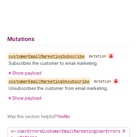
Mutations
customer
Email
Marketing
Subscribe
•
mutation
Subscribes the customer to email marketing.
Show payload
customer
Email
Marketing
Unsubscribe
•
mutation
Unsubscribes the customer from email marketing.
Show payload
Was this section helpful?
Yes
No
<~
UserErrorsCustomerEmailMarketingUserErrors M