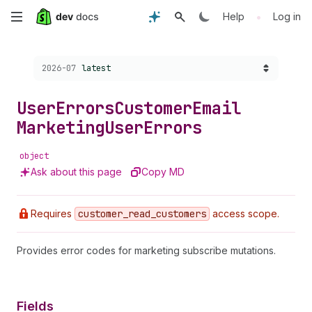
Skip
•
Help
Log in
to
Choose a version:
2026-07
latest
main
content
User
Errors
Customer
Email
Marketing
User
Errors
object
Ask about this page
Copy MD
Requires
customer
_read
_customers
access scope.
Provides error codes for marketing subscribe mutations.
Fields