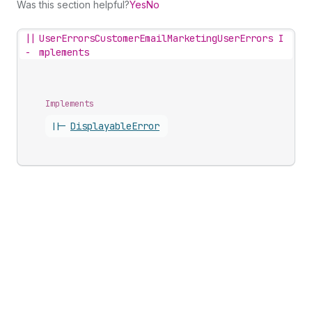
Was this section helpful?
Yes
No
||
UserErrorsCustomerEmailMarketingUserErrors I
-
mplements
Implements
||-
Displayable
Error