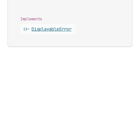
Implements
||-
Displayable
Error