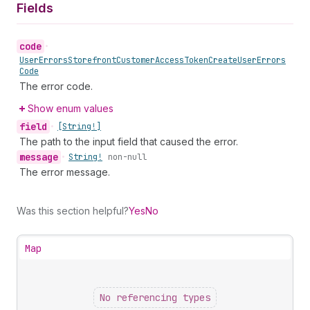
Fields
code
•
User
Errors
Storefront
Customer
Access
Token
Create
User
Errors
Code
The error code.
Show enum values
field
•
[String!]
The path to the input field that caused the error.
message
•
String!
non-null
The error message.
Was this section helpful?
Yes
No
Map
No referencing types