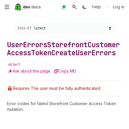
Skip
•
Help
Log in
to
Choose a version:
2026-07
latest
main
content
User
Errors
Storefront
Customer
Access
Token
Create
User
Errors
object
Ask about this page
Copy MD
Requires The user must be fully authenticated.
Error codes for failed Storefront Customer Access Token
mutation.