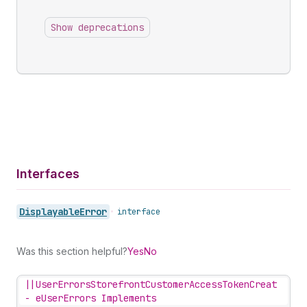
Show deprecations
Interfaces
Displayable
Error
•
interface
Was this section helpful?
Yes
No
||
UserErrorsStorefrontCustomerAccessTokenCreat
-
eUserErrors Implements