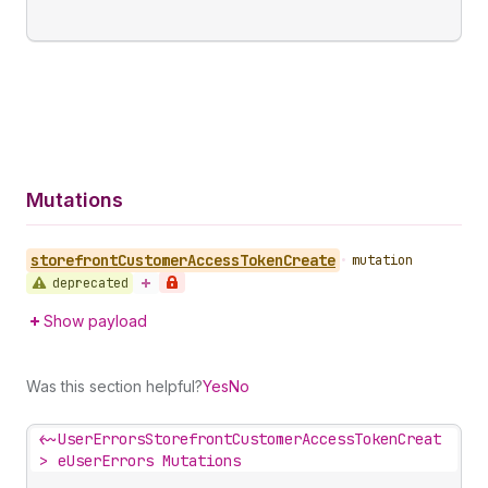
Mutations
storefront
Customer
Access
Token
Create
•
mutation
deprecated
Show payload
Was this section helpful?
Yes
No
<~
UserErrorsStorefrontCustomerAccessTokenCreat
>
eUserErrors Mutations