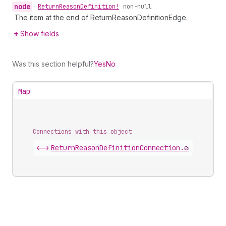
node
•
Return
Reason
Definition!
non-null
The item at the end of ReturnReasonDefinitionEdge.
Show fields
Was this section helpful?
Yes
No
Map
Connections with this object
<->
ReturnReasonDefinitionConnection
.
edges