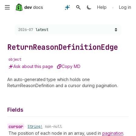
Skip
•
Help
Log in
to
Choose a version:
2026-07
latest
main
content
Return
Reason
Definition
Edge
object
Ask about this page
Copy MD
An auto-generated type which holds one
ReturnReasonDefinition and a cursor during pagination.
Fields
cursor
•
String!
non-null
The position of each node in an array, used in
pagination
.