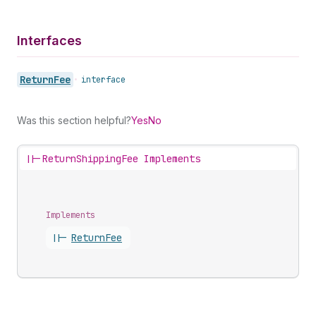
Interfaces
Return
Fee
•
interface
Was this section helpful?
Yes
No
||-
ReturnShippingFee Implements
Implements
||-
Return
Fee