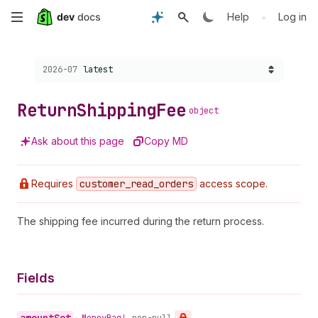
Skip
•
Help
Log in
to
Choose a version:
2026-07
latest
main
content
Return
Shipping
Fee
object
Ask about this page
Copy MD
Requires
customer
_read
_orders
access scope.
The shipping fee incurred during the return process.
Fields