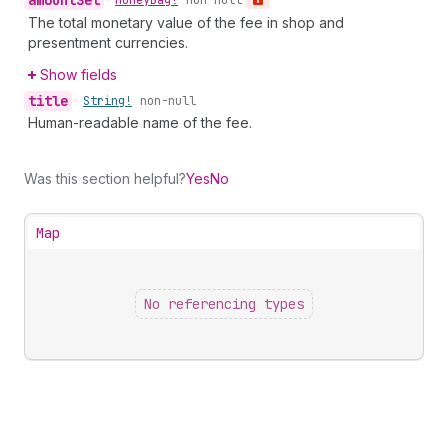
amount
Set
•
Money
Bag!
non-null
The total monetary value of the fee in shop and
presentment currencies.
Show fields
title
•
String!
non-null
Human-readable name of the fee.
Was this section helpful?
Yes
No
Map
No referencing types