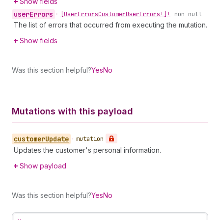
Show fields
user
Errors
•
[User
Errors
Customer
User
Errors!]!
non-null
The list of errors that occurred from executing the mutation.
Show fields
Was this section helpful?
Yes
No
Mutations with this payload
customer
Update
•
mutation
Updates the customer's personal information.
Show payload
Was this section helpful?
Yes
No