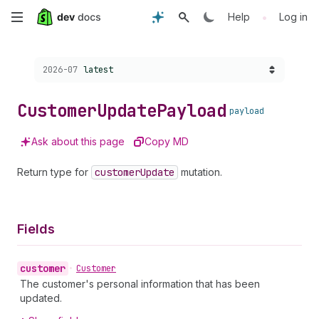
Skip
•
Help
Log in
to
Choose a version:
2026-07
latest
main
content
Customer
Update
Payload
payload
Ask about this page
Copy MD
Return type for
customer
Update
mutation.
Fields
customer
•
Customer
The customer's personal information that has been
updated.