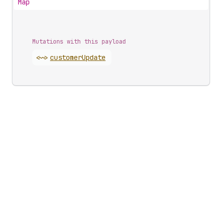
Map
Mutations with this payload
<~>
customer
Update