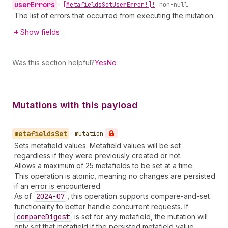
user
Errors
•
[Metafields
Set
User
Error!]!
non-null
The list of errors that occurred from executing the mutation.
Show fields
Was this section helpful?
Yes
No
Mutations with this payload
metafields
Set
•
mutation
Sets metafield values. Metafield values will be set
regardless if they were previously created or not.
Allows a maximum of 25 metafields to be set at a time.
This operation is atomic, meaning no changes are persisted
if an error is encountered.
As of
2024-07
, this operation supports compare-and-set
functionality to better handle concurrent requests. If
compare
Digest
is set for any metafield, the mutation will
only set that metafield if the persisted metafield value