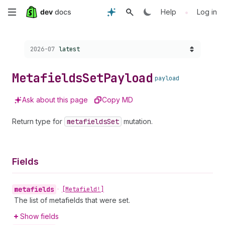
Skip
•
Help
Log in
to
Choose a version:
2026-07
latest
main
content
Metafields
Set
Payload
payload
Ask about this page
Copy MD
Return type for
metafields
Set
mutation.
Fields
metafields
•
[Metafield!]
The list of metafields that were set.
Show fields