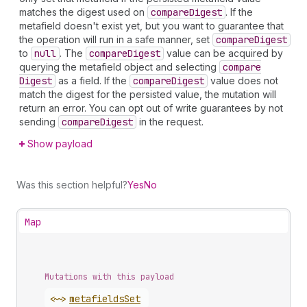
matches the digest used on
compare
Digest
. If the
metafield doesn't exist yet, but you want to guarantee that
the operation will run in a safe manner, set
compare
Digest
to
null
. The
compare
Digest
value can be acquired by
querying the metafield object and selecting
compare
Digest
as a field. If the
compare
Digest
value does not
match the digest for the persisted value, the mutation will
return an error. You can opt out of write guarantees by not
sending
compare
Digest
in the request.
Show payload
Was this section helpful?
Yes
No
Map
Mutations with this payload
<~>
metafields
Set