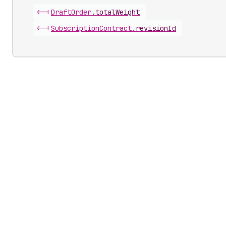
<-|
Draft
Order
.
totalWeight
<-|
Subscription
Contract
.
revisionId