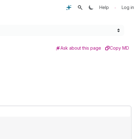
•
Help
Log in
Ask about this page
Copy MD