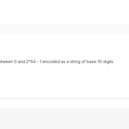
tween 0 and 2^64 - 1 encoded as a string of base-10 digits.