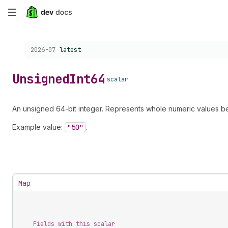
Skip
to
Choose a version:
2026-07
latest
main
content
Unsigned
Int64
scalar
An unsigned 64-bit integer. Represents whole numeric values be
Example value:
"50"
.
Map
Fields with this scalar