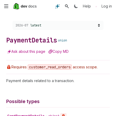
Skip
•
Help
Log in
to
Choose a version:
2026-07
latest
main
content
Payment
Details
union
Ask about this page
Copy MD
Requires
customer
_read
_orders
access scope.
Payment details related to a transaction.
Possible types