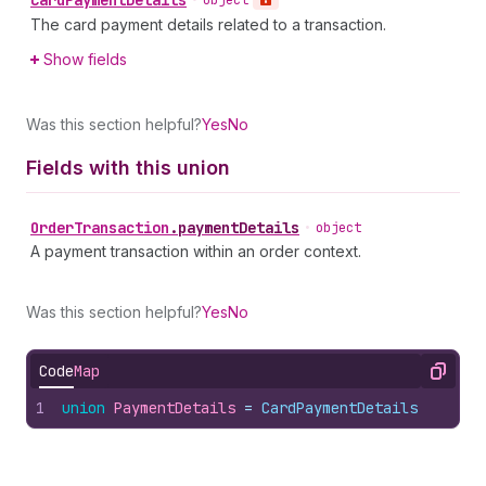
Card
Payment
Details
•
object
The card payment details related to a transaction.
Show fields
Was this section helpful?
Yes
No
Fields with this union
Order
Transaction
.
paymentDetails
•
object
A payment transaction within an order context.
Was this section helpful?
Yes
No
Code
Map
Copy
1
union
PaymentDetails
 = 
CardPaymentDetails