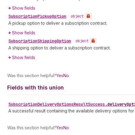
Show fields
Subscription
Pickup
Option
•
object
A pickup option to deliver a subscription contract.
Show fields
Subscription
Shipping
Option
•
object
A shipping option to deliver a subscription contract.
Show fields
Was this section helpful?
Yes
No
Fields with this union
Subscription
Delivery
Options
Result
Success
.
deliveryOpt
A successful result containing the available delivery options for
Was this section helpful?
Yes
No