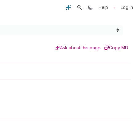
•
Help
Log in
Ask about this page
Copy MD