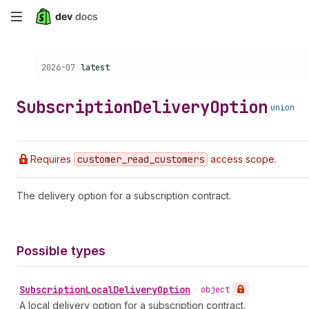
Skip
to
Choose a version:
2026-07
latest
main
content
Subscription
Delivery
Option
union
Requires
customer
_read
_customers
access scope.
The delivery option for a subscription contract.
Possible types
Subscription
Local
Delivery
Option
•
object
A local delivery option for a subscription contract.