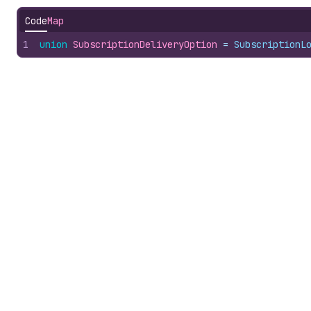
Code
Map
1
union
SubscriptionDeliveryOption
 = 
SubscriptionL