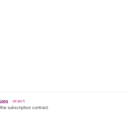
ions
•
object
 the subscription contract.