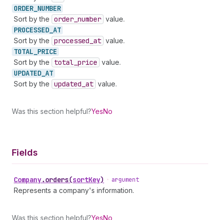
ORDER_
NUMBER
Sort by the
order
_number
value.
PROCESSED_
AT
Sort by the
processed
_at
value.
TOTAL_
PRICE
Sort by the
total
_price
value.
UPDATED_
AT
Sort by the
updated
_at
value.
Was this section helpful?
Yes
No
Fields
Company
.
orders
(
sortKey
)
•
argument
Represents a company's information.
Was this section helpful?
Yes
No