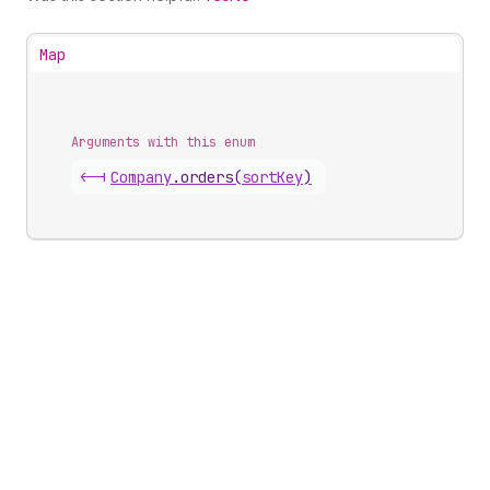
Map
Arguments with this enum
<-|
Company
.
orders
(
sortKey
)