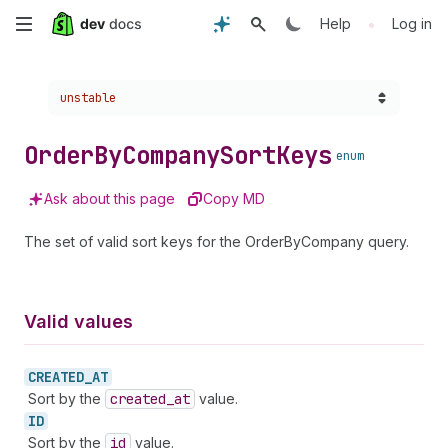
Skip
•
Help
Log in
to
Choose a version:
unstable
main
content
Order
By
Company
Sort
Keys
enum
Ask about this page
Copy MD
The set of valid sort keys for the OrderByCompany query.
Valid values
CREATED_
AT
Sort by the
created
_at
value.
ID
Sort by the
id
value.