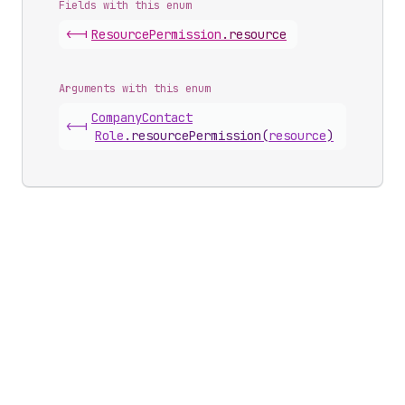
Fields with this enum
<-|
Resource
Permission
.
resource
Arguments with this enum
Company
Contact
<-|
Role
.
resourcePermission
(
resource
)