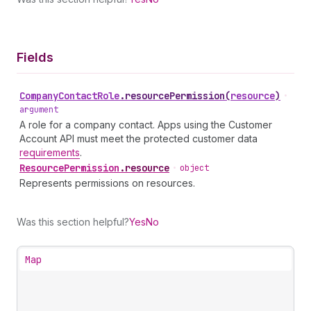
Fields
Company
Contact
Role
.
resourcePermission
(
resource
)
•
argument
A role for a company contact. Apps using the Customer
Account API must meet the protected customer data
requirements
.
Resource
Permission
.
resource
•
object
Represents permissions on resources.
Was this section helpful?
Yes
No
Map