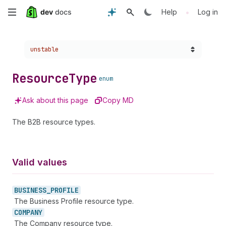
Skip
•
Help
Log in
to
Choose a version:
unstable
main
content
Resource
Type
enum
Ask about this page
Copy MD
The B2B resource types.
Valid values
BUSINESS_
PROFILE
The Business Profile resource type.
COMPANY
The Company resource type.