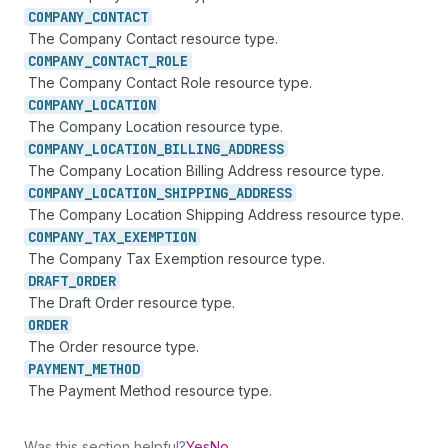
COMPANY_
CONTACT
The Company Contact resource type.
COMPANY_
CONTACT_
ROLE
The Company Contact Role resource type.
COMPANY_
LOCATION
The Company Location resource type.
COMPANY_
LOCATION_
BILLING_
ADDRESS
The Company Location Billing Address resource type.
COMPANY_
LOCATION_
SHIPPING_
ADDRESS
The Company Location Shipping Address resource type.
COMPANY_
TAX_
EXEMPTION
The Company Tax Exemption resource type.
DRAFT_
ORDER
The Draft Order resource type.
ORDER
The Order resource type.
PAYMENT_
METHOD
The Payment Method resource type.
Was this section helpful?
Yes
No