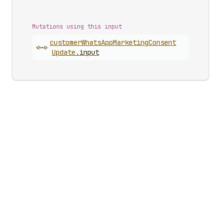
Mutations using this input
customer
Whats
App
Marketing
Consent
<~>
Update
.
input