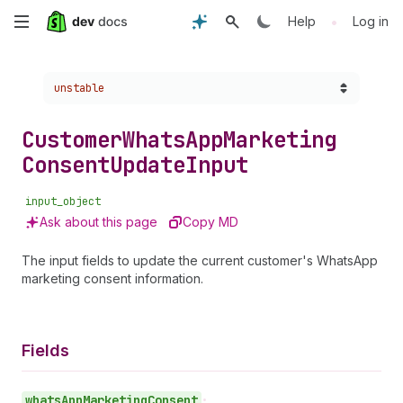
Skip
•
Help
Log in
to
Choose a version:
unstable
main
content
Customer
Whats
App
Marketing
Consent
Update
Input
input_object
Ask about this page
Copy MD
The input fields to update the current customer's WhatsApp
marketing consent information.
Fields
whats
App
Marketing
Consent
•