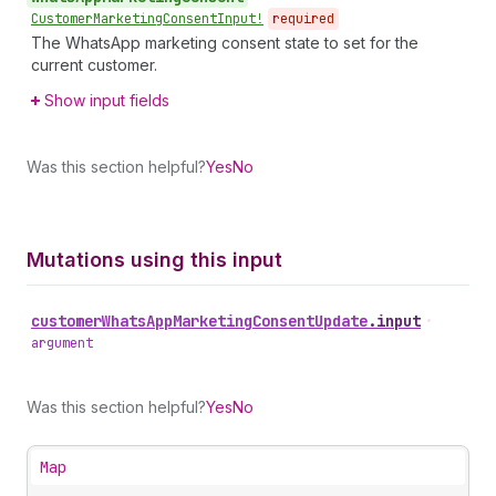
Customer
Marketing
Consent
Input!
required
The WhatsApp marketing consent state to set for the
current customer.
Show input fields
Was this section helpful?
Yes
No
Mutations using this input
customer
Whats
App
Marketing
Consent
Update
.
input
•
argument
Was this section helpful?
Yes
No
Map