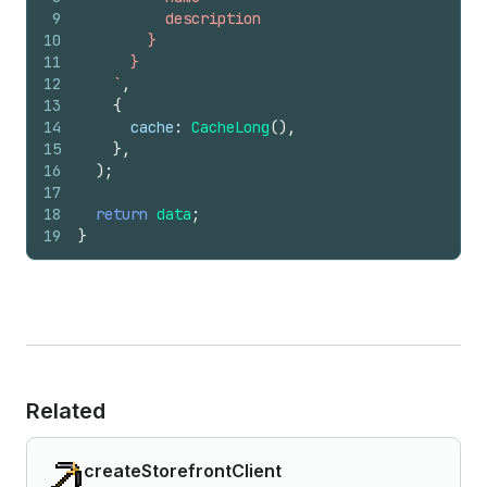
9
          description
10
        }
11
      }
12
    `
,
13
{
14
cache
:
CacheLong
(
)
,
15
}
,
16
)
;
17
18
return
data
;
19
}
Related
createStorefrontClient