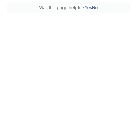
Was this page helpful?
Yes
No