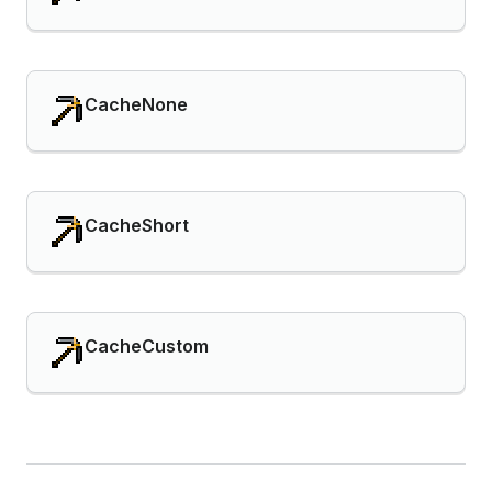
CacheNone
CacheShort
CacheCustom