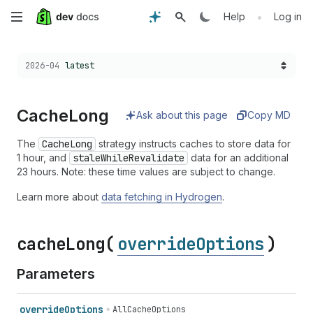
Skip
•
Help
Log in
to
Choose a version:
2026-04
latest
main
content
Cache
Long
Ask about this page
Copy MD
The
CacheLong
strategy instructs caches to store data for
1 hour, and
staleWhileRevalidate
data for an additional
23 hours. Note: these time values are subject to change.
Learn more about
data fetching in Hydrogen
.
cache
Long(
overrideOptions
)
Parameters
override
Options
AllCacheOptions