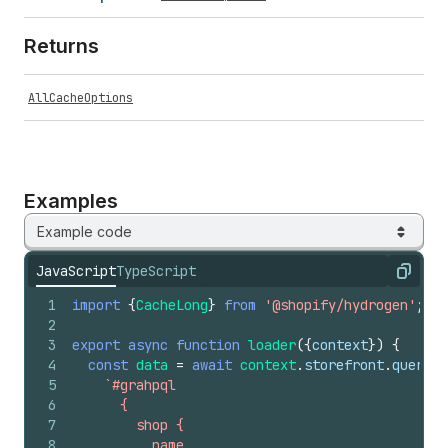
Returns
AllCacheOptions
Examples
Example code
JavaScript
TypeScript
Copy
1
import
{
CacheLong
}
from
'@shopify/hydrogen'
;
2
3
export
async
function
loader
(
{
context
}
)
{
4
const
data
=
await
context
.
storefront
.
query
(
5
`#grahpql
6
      {
7
        shop {
8
          name