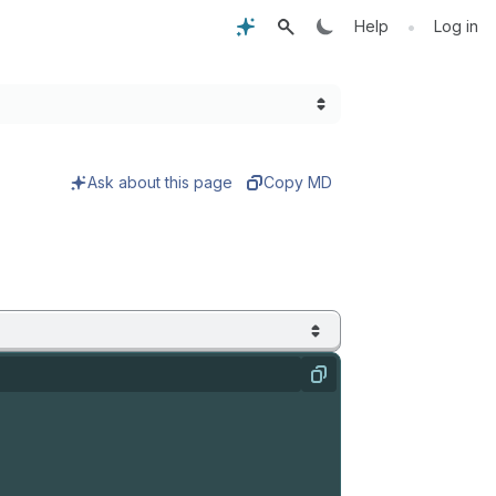
•
Help
Log in
Ask about this page
Copy MD
Copy