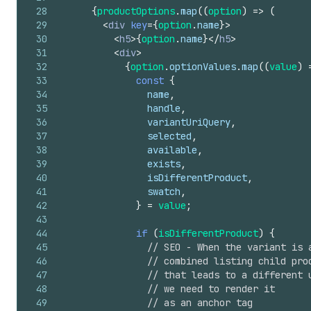
28
{
productOptions
.
map
(
(
option
)
=>
(
29
<
div
key
=
{
option
.
name
}
>
30
<
h5
>
{
option
.
name
}
</
h5
>
31
<
div
>
32
{
option
.
optionValues
.
map
(
(
value
)
33
const
{
34
name
,
35
handle
,
36
variantUriQuery
,
37
selected
,
38
available
,
39
exists
,
40
isDifferentProduct
,
41
swatch
,
42
}
=
value
;
43
44
if
(
isDifferentProduct
)
{
45
// SEO - When the variant is 
46
// combined listing child pro
47
// that leads to a different 
48
// we need to render it
49
// as an anchor tag