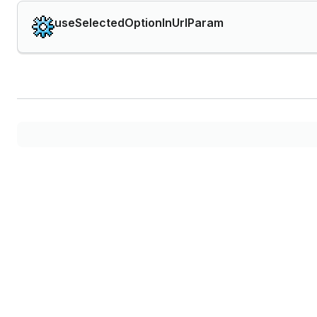
useSelectedOptionInUrlParam