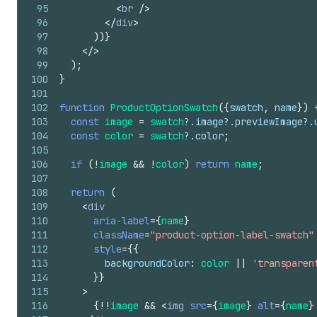
95
<
br
/>
96
</
div
>
97
)
)
}
98
</
>
99
)
;
100
}
101
102
function
ProductOptionSwatch
(
{
swatch
,
name
}
)
103
const
image
=
swatch
?.
image
?.
previewImage
?.
104
const
color
=
swatch
?.
color
;
105
106
if
(
!
image
&&
!
color
)
return
name
;
107
108
return
(
109
<
div
110
aria-label
=
{
name
}
111
className
=
"product-option-label-swatch"
112
style
=
{
{
113
backgroundColor
:
color
||
'transparen
114
}
}
115
>
116
{
!
!
image
&&
<
img
src
=
{
image
}
alt
=
{
name
}