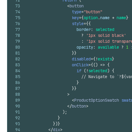
72
return
(
73
<
button
74
type
=
"button"
75
key
=
{
option
.
name
+
name
}
76
style
=
{
{
77
border
:
selected
78
?
'1px solid black'
79
:
'1px solid transpar
80
opacity
:
available
?
1
81
}
}
82
disabled
=
{
!
exists
}
83
onClick
=
{
(
)
=>
{
84
if
(
!
selected
)
{
85
// Navigate to `?${va
86
}
87
}
}
88
>
89
<
ProductOptionSwatch
swat
90
</
button
>
91
)
;
92
}
93
}
)
}
94
</
div
>