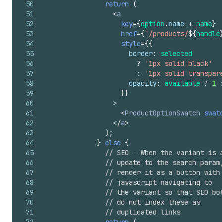
50
return
(
51
<
a
52
key
=
{
option
.
name
+
name
}
53
href
=
{
`/products/
${
handle
54
style
=
{
{
55
border
:
selected
56
?
'1px solid black'
57
:
'1px solid transpar
58
opacity
:
available
?
1
59
}
}
60
>
61
<
ProductOptionSwatch
swat
62
</
a
>
63
)
;
64
}
else
{
65
// SEO - When the variant is 
66
// update to the search param
67
// render it as a button with
68
// javascript navigating to
69
// the variant so that SEO bo
70
// do not index these as
71
// duplicated links