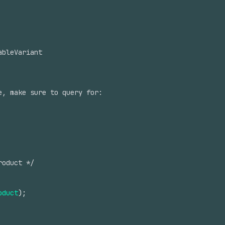
ableVariant
e, make sure to query for:
roduct */
oduct
)
;