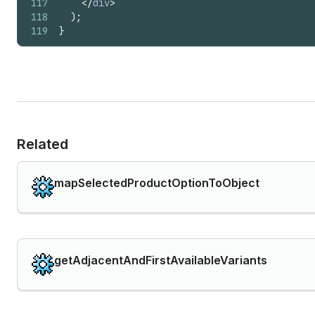
117
</
div
>
118
)
;
119
}
Related
mapSelectedProductOptionToObject
getAdjacentAndFirstAvailableVariants