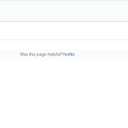
Was this page helpful?
Yes
No