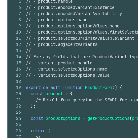
5
// - product.handle
6
// - product.encodedVariantExistence
7
// - product.encodedVariantAvailability
8
// - product.options.name
9
// - product.options.optionValues.name
10
// - product.options.optionValues.firstSelect
11
// - product.selectedOrFirstAvailableVariant
12
// - product.adjacentVariants
13
//
14
// For any fields that are ProductVariant typ
15
// - variant.product.handle
16
// - variant.selectedOptions.name
17
// - variant.selectedOptions.value
18
19
export
default
function
ProductForm
(
)
{
20
const
product
=
{
21
/* Result from querying the SFAPI for a p
22
}
;
23
24
const
productOptions
=
getProductOptions
(
pr
25
26
return
(
27
<
>