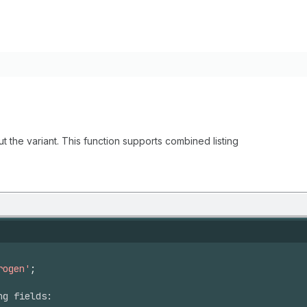
ut the variant. This function supports combined listing
rogen'
;
ng fields: