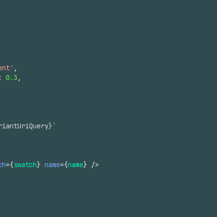
ent'
,
:
0.3
,
riantUriQuery}`
ch
=
{
swatch
}
name
=
{
name
}
/>