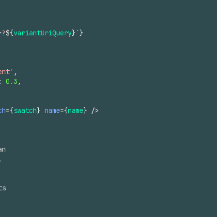
}
?
${
variantUriQuery
}
`
}
ent'
,
:
0.3
,
ch
=
{
swatch
}
name
=
{
name
}
/>
an
,
ts