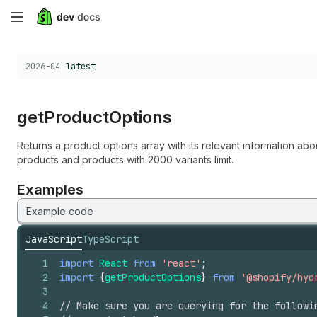
Skip
to
Choose a version:
2026-04
latest
main
content
get
Product
Options
Returns a product options array with its relevant information abo
products and products with 2000 variants limit.
Examples
Example code
JavaScript
TypeScript
1
import
React
from
'react'
;
2
import
{
getProductOptions
}
from
'@shopify/hyd
3
4
// Make sure you are querying for the followi