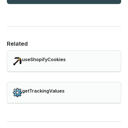
Related
useShopifyCookies
getTrackingValues