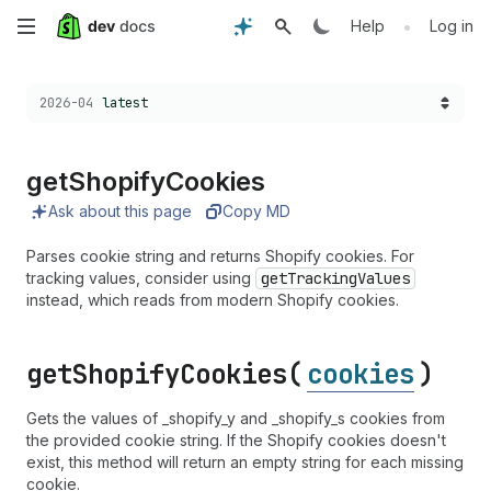
Skip
•
Help
Log in
to
Choose a version:
2026-04
latest
main
content
get
Shopify
Cookies
Ask about this page
Copy MD
Parses cookie string and returns Shopify cookies. For
tracking values, consider using
getTrackingValues
instead, which reads from modern Shopify cookies.
get
Shopify
Cookies(
cookies
)
Gets the values of _shopify_y and _shopify_s cookies from
the provided cookie string. If the Shopify cookies doesn't
exist, this method will return an empty string for each missing
cookie.