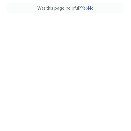
Was this page helpful?
Yes
No