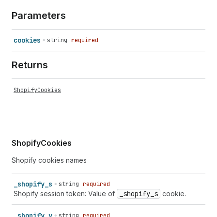
Parameters
cookies
string
required
Returns
ShopifyCookies
ShopifyCookies
Shopify cookies names
_
shopify_
s
string
required
Shopify session token: Value of
_shopify
_s
cookie.
_
shopify_
y
string
required