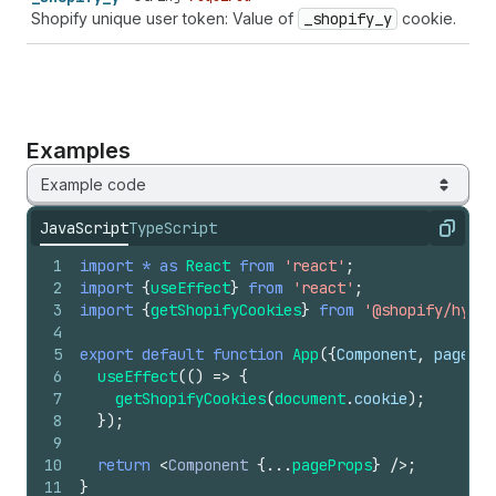
Shopify unique user token: Value of
_shopify
_y
cookie.
Examples
Example code
JavaScript
TypeScript
Copy
1
import
*
as
React
from
'react'
;
2
import
{
useEffect
}
from
'react'
;
3
import
{
getShopifyCookies
}
from
'@shopify/hydro
4
5
export
default
function
App
(
{
Component
,
pagePro
6
useEffect
(
(
)
=>
{
7
getShopifyCookies
(
document
.
cookie
)
;
8
}
)
;
9
10
return
<
Component
{
...
pageProps
}
/>
;
11
}