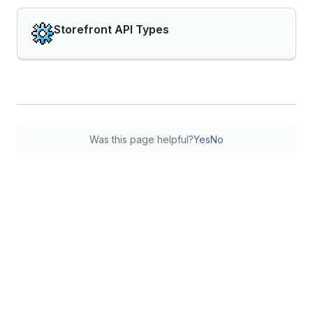
Storefront API Types
Was this page helpful?
Yes
No