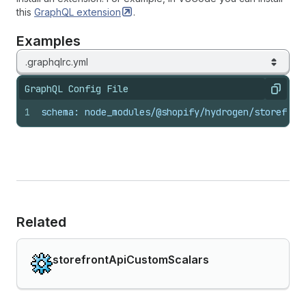
this
GraphQL
extension
.
Examples
.graphqlrc.yml
GraphQL Config File
Copy
1
schema: node_modules/@shopify/hydrogen/storefron
Related
storefrontApiCustomScalars