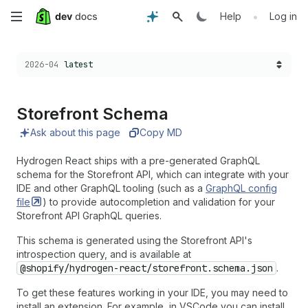
Skip
•
Help
Log in
to
Choose a version:
2026-04
latest
main
content
Storefront Schema
Ask about this page
Copy MD
Hydrogen React ships with a pre-generated GraphQL
schema for the Storefront API, which can integrate with your
IDE and other GraphQL tooling (such as a
GraphQL config
file
) to provide autocompletion and validation for your
Storefront API GraphQL queries.
This schema is generated using the Storefront API's
introspection query, and is available at
@shopify/hydrogen-react/storefront.schema.json
.
To get these features working in your IDE, you may need to
install an extension. For example, in VSCode you can install