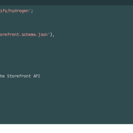
ify/hydrogen'
;
orefront.schema.json'
)
,
he Storefront API