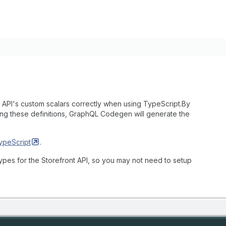
API's custom scalars correctly when using TypeScript.By
ing these definitions, GraphQL Codegen will generate the
ypeScript
.
pes for the Storefront API, so you may not need to setup