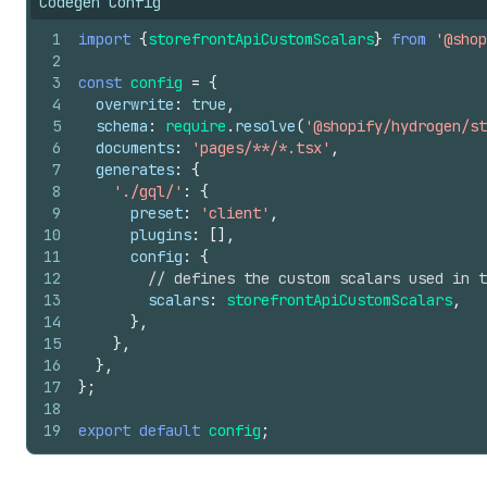
Codegen Config
1
import
{
storefrontApiCustomScalars
}
from
'@shop
2
3
const
config
=
{
4
overwrite
:
true
,
5
schema
:
require
.
resolve
(
'@shopify/hydrogen/st
6
documents
:
'pages/**/*.tsx'
,
7
generates
:
{
8
'./gql/'
:
{
9
preset
:
'client'
,
10
plugins
:
[
]
,
11
config
:
{
12
// defines the custom scalars used in t
13
scalars
:
storefrontApiCustomScalars
,
14
}
,
15
}
,
16
}
,
17
}
;
18
19
export
default
config
;