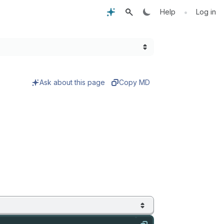
•
Help
Log in
Ask about this page
Copy MD