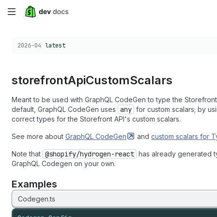
Skip
to
Choose a version:
2026-04
latest
main
content
storefront
Api
Custom
Scalars
Meant to be used with GraphQL CodeGen to type the Storefront 
default, GraphQL CodeGen uses
any
for custom scalars; by us
correct types for the Storefront API's custom scalars.
See more about
GraphQL
CodeGen
and
custom scalars for
T
Note that
@shopify/hydrogen-react
has already generated ty
GraphQL Codegen on your own.
Examples
Codegen.ts