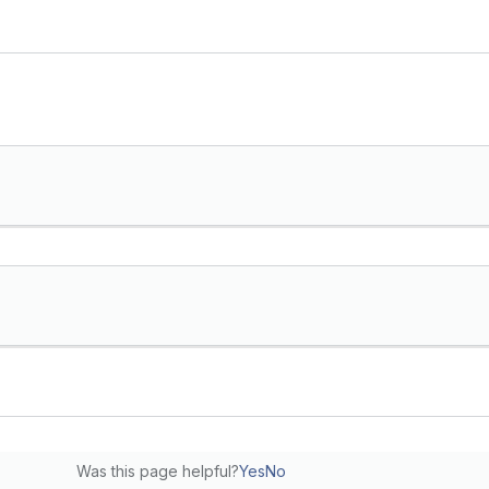
Was this page helpful?
Yes
No