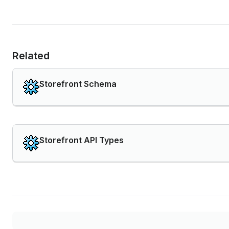
Related
Storefront Schema
Storefront API Types