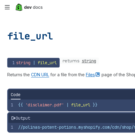
Skip
to
main
file_
url
content
returns
string
1
string
 | 
file_url
Returns the
CDN URL
for a file from the
Files
page of the Shop
Code
1
{{
'disclaimer.pdf'
 | 
file_url
}}
Output
1
//polinas-potent-potions.myshopify.com/cdn/shop/