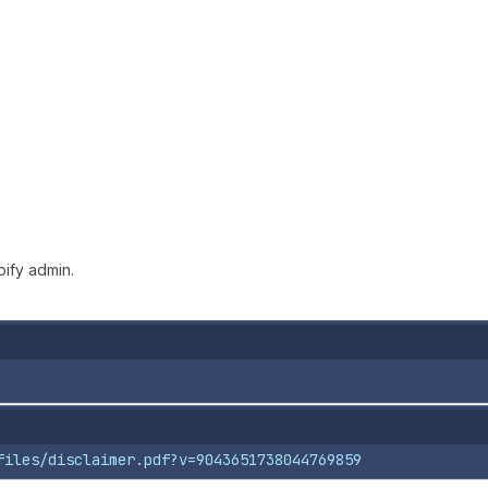
ify admin.
files/disclaimer.pdf?v=9043651738044769859