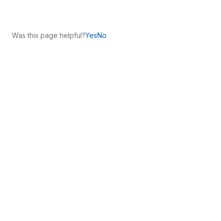
Was this page helpful?
Yes
No