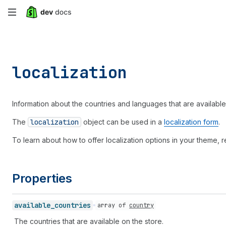
Skip
to
main
localization
content
Information about the countries and languages that are available
The
localization
object can be used in a
localization form
.
To learn about how to offer localization options in your theme, r
Properties
available_
countries
array of
country
The countries that are available on the store.