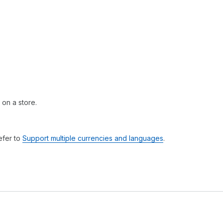
 on a store.
efer to
Support multiple currencies and languages
.