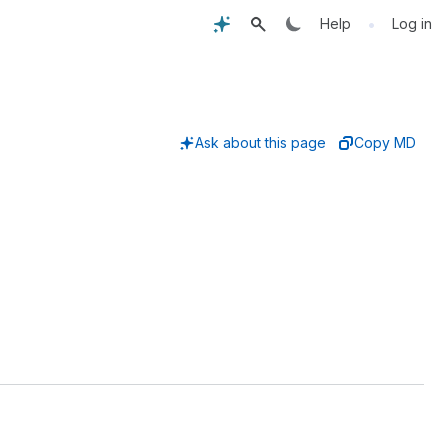
•
Help
Log in
Ask about this page
Copy MD