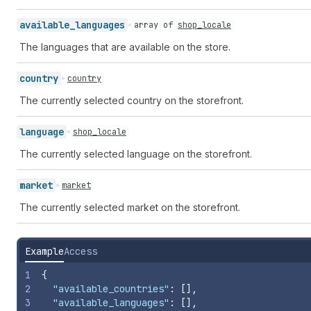
available_
languages
array of
shop_locale
The languages that are available on the store.
country
country
The currently selected country on the storefront.
language
shop_locale
The currently selected language on the storefront.
market
market
The currently selected market on the storefront.
Example
Access
1
{
2
"available_countries"
:
[
]
,
3
"available_languages"
:
[
]
,