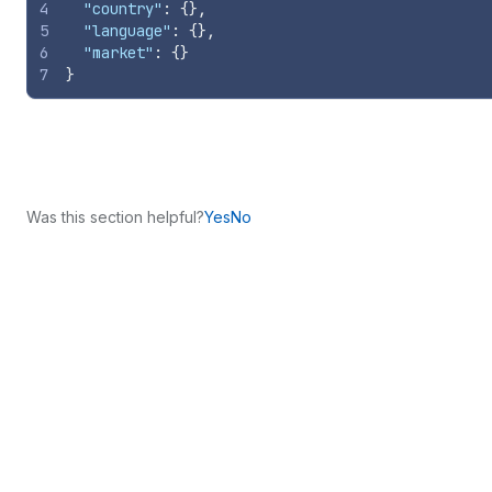
4
"country"
:
{
}
,
5
"language"
:
{
}
,
6
"market"
:
{
}
7
}
Was this section helpful?
Yes
No