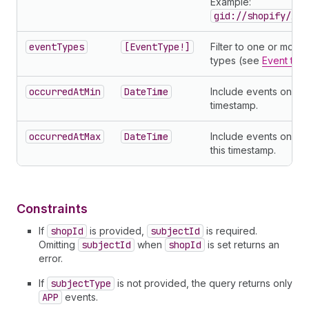
Example:
gid://shopify/App
eventTypes
[EventType!]
Filter to one or more
types (see
Event typ
occurredAtMin
DateTime
Include events on or a
timestamp.
occurredAtMax
DateTime
Include events on or
this timestamp.
Constraints
If
shopId
is provided,
subjectId
is required.
Omitting
subjectId
when
shopId
is set returns an
error.
If
subjectType
is not provided, the query returns only
APP
events.