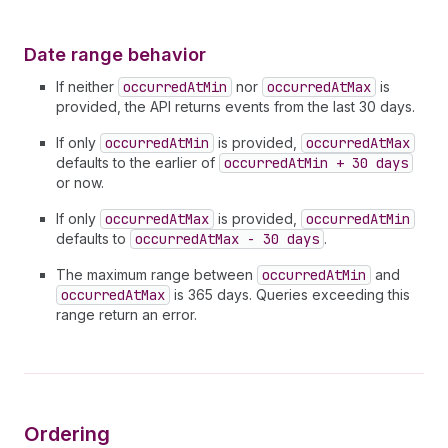
Date range behavior
If neither
occurredAtMin
nor
occurredAtMax
is
provided, the API returns events from the last 30 days.
If only
occurredAtMin
is provided,
occurredAtMax
defaults to the earlier of
occurredAtMin + 30 days
or now.
If only
occurredAtMax
is provided,
occurredAtMin
defaults to
occurredAtMax - 30 days
.
The maximum range between
occurredAtMin
and
occurredAtMax
is 365 days. Queries exceeding this
range return an error.
Ordering