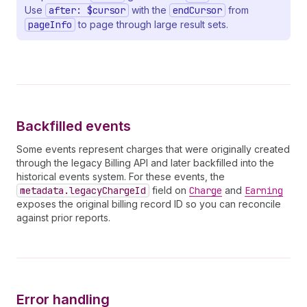
32
state
Use
after: $cursor
with the
endCursor
from
33
cancelEffectiveOn
pageInfo
to page through large result sets.
34
plan 
{
35
handle
36
billingPeriod
37
trialDays
38
trialDaysRemaining
39
prices 
{
40
__typename
Backfilled events
41
currencyCode
42
              ... 
on
FlatRatePlanPrice
{
Some events represent charges that were originally created
43
amount
through the legacy Billing API and later backfilled into the
44
}
historical events system. For these events, the
45
              ... 
on
TieredPlanPrice
{
metadata.legacyChargeId
field on
Charge
and
Earning
46
tiersMode
exposes the original billing record ID so you can reconcile
47
tiers 
{
against prior reports.
48
upTo
49
amountPerUnit
50
amount
51
}
52
}
53
}
Error handling