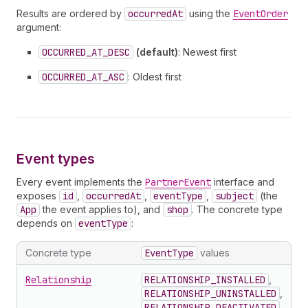
Results are ordered by
occurredAt
using the
EventOrder
argument:
OCCURRED_AT_DESC
(default)
: Newest first
OCCURRED_AT_ASC
: Oldest first
Event types
Every event implements the
PartnerEvent
interface and
exposes
id
,
occurredAt
,
eventType
,
subject
(the
App
the event applies to), and
shop
. The concrete type
depends on
eventType
:
Concrete type
EventType
values
Relationship
RELATIONSHIP_INSTALLED
,
RELATIONSHIP_UNINSTALLED
,
RELATIONSHIP_DEACTIVATED
,