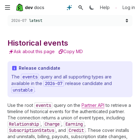
Skip
•
Help
Log in
Choose a version:
to
2026-07
latest
main
Historical events
content
Ask about this page
Copy MD
Release candidate
The
events
query and all supporting types are
available in the
2026-07
release candidate and
unstable
.
Use the root
events
query on the
Partner API
to retrieve a
timeline of historical events for the authenticated partner.
The connection returns a union of event types, including
Relationship
,
Charge
,
Earning
,
SubscriptionStatus
, and
Credit
. These cover installs
and uninstalls, billing, payouts, subscription state changes,