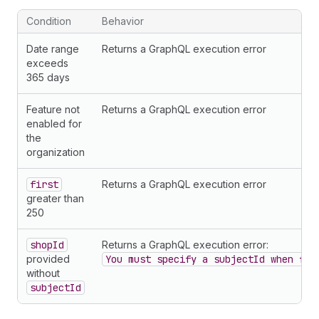
54
}
55
}
Condition
Behavior
56
        ... 
on
Charge
{
57
chargeId
Date range
Returns a GraphQL execution error
58
chargeType
exceeds
59
amount 
{
365 days
60
amount
61
currencyCode
Feature not
Returns a GraphQL execution error
62
}
enabled for
63
usageQuantity
the
64
planHandle
organization
65
balanceUsed
66
description
first
Returns a GraphQL execution error
67
metadata 
{
greater than
68
legacyChargeId
250
69
}
70
}
shopId
Returns a GraphQL execution error:
71
        ... 
on
Earning
{
provided
You must specify a subjectId when fil
72
earningType
without
73
chargeId
subjectId
74
grossAmount 
{
75
amount
76
currencyCode