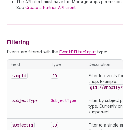
The API client must have the
Manage apps
permission.
See
Create a Partner API client
.
Filtering
Events are filtered with the
EventFilterInput
type:
Field
Type
Description
shopId
ID
Filter to events for a 
shop. Example:
gid://shopify/Sho
subjectType
SubjectType
Filter by subject prod
type. Currently only
supported.
subjectId
ID
Filter to a single app.