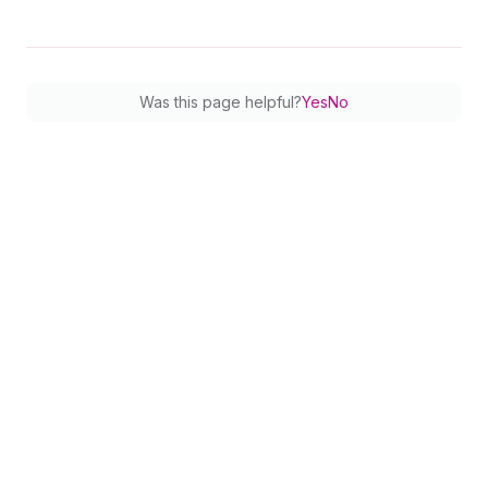
77
}
78
netAmount 
{
79
amount
80
currencyCode
Was this page helpful?
Yes
No
81
}
82
shopifyFee 
{
83
amount
84
currencyCode
85
}
86
settlementDate
87
description
88
}
89
        ... 
on
Credit
{
90
status
91
money 
{
92
amount
93
currencyCode
94
}
95
description
96
}
97
}
98
}