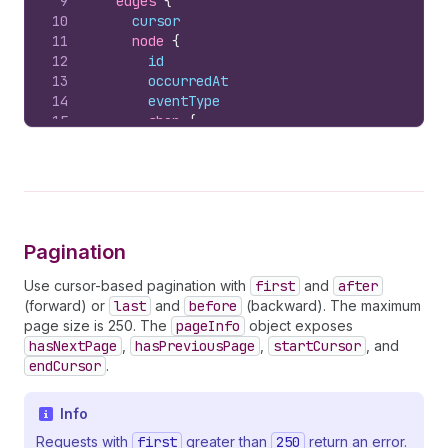
9
edges 
{
10
cursor
11
node 
{
12
id
13
occurredAt
14
eventType
15
shop 
{
16
id
17
myshopifyDomain
18
}
19
subject 
{
20
          ... 
on
AppReference
{
21
id
Pagination
22
name
23
apiKey
Use cursor-based pagination with
first
and
after
24
}
(forward) or
last
and
before
(backward). The maximum
25
}
page size is 250. The
pageInfo
object exposes
26
        ... 
on
Relationship
{
hasNextPage
,
hasPreviousPage
,
startCursor
, and
27
state
endCursor
.
28
reason
29
reasonDescription
Info
30
}
31
        ... 
on
SubscriptionStatus
{
Requests with
first
greater than
250
return an error.