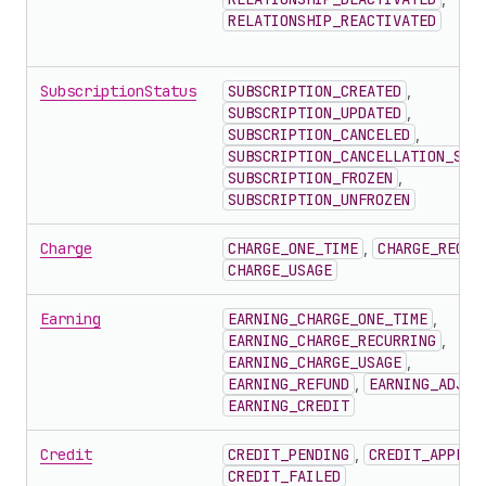
RELATIONSHIP_REACTIVATED
SubscriptionStatus
SUBSCRIPTION_CREATED
,
SUBSCRIPTION_UPDATED
,
SUBSCRIPTION_CANCELED
,
SUBSCRIPTION_CANCELLATION_SCH
SUBSCRIPTION_FROZEN
,
SUBSCRIPTION_UNFROZEN
Charge
CHARGE_ONE_TIME
,
CHARGE_RECUR
CHARGE_USAGE
Earning
EARNING_CHARGE_ONE_TIME
,
EARNING_CHARGE_RECURRING
,
EARNING_CHARGE_USAGE
,
EARNING_REFUND
,
EARNING_ADJUS
EARNING_CREDIT
Credit
CREDIT_PENDING
,
CREDIT_APPLIE
CREDIT_FAILED