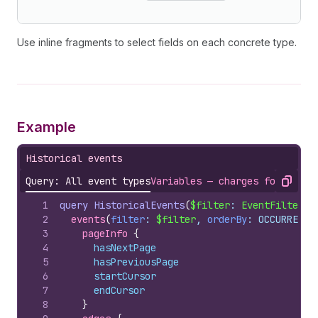
Use inline fragments to select fields on each concrete type.
Example
Historical events
Query: All event types
Variables — charges for a sin
Copy
1
query
HistoricalEvents
(
$filter
: 
EventFilterIn
2
events
(
filter
: 
$filter
, 
orderBy
: OCCURRED_A
3
pageInfo 
{
4
hasNextPage
5
hasPreviousPage
6
startCursor
7
endCursor
8
}