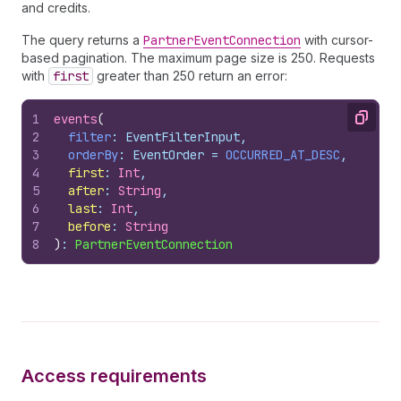
and credits.
The query returns a
PartnerEventConnection
with cursor-
based pagination. The maximum page size is 250. Requests
with
first
greater than 250 return an error:
1
events
(
Copy
2
filter
: EventFilterInput,
3
orderBy
: EventOrder = 
OCCURRED_AT_DESC
,
4
first
:
 Int
,
5
after
:
 String
,
6
last
:
 Int
,
7
before
:
 String
8
)
: 
PartnerEventConnection
Access requirements