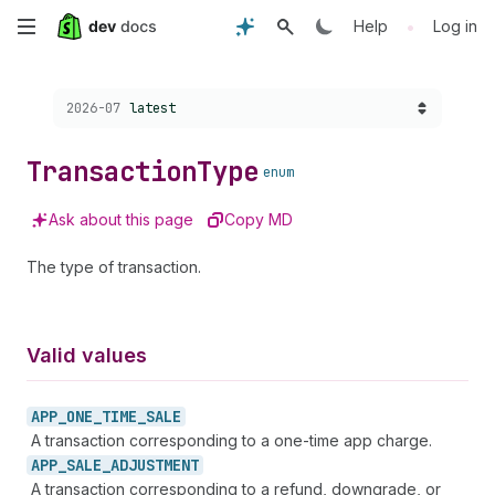
Skip
•
Help
Log in
to
Choose a version:
2026-07
latest
main
content
Transaction
Type
enum
Ask about this page
Copy MD
The type of transaction.
Valid values
APP_
ONE_
TIME_
SALE
A transaction corresponding to a one-time app charge.
APP_
SALE_
ADJUSTMENT
A transaction corresponding to a refund, downgrade, or