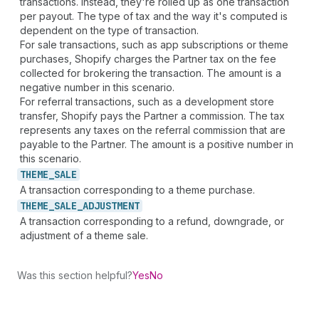
transactions. Instead, they're rolled up as one transaction
per payout. The type of tax and the way it's computed is
dependent on the type of transaction.
For sale transactions, such as app subscriptions or theme
purchases, Shopify charges the Partner tax on the fee
collected for brokering the transaction. The amount is a
negative number in this scenario.
For referral transactions, such as a development store
transfer, Shopify pays the Partner a commission. The tax
represents any taxes on the referral commission that are
payable to the Partner. The amount is a positive number in
this scenario.
THEME_
SALE
A transaction corresponding to a theme purchase.
THEME_
SALE_
ADJUSTMENT
A transaction corresponding to a refund, downgrade, or
adjustment of a theme sale.
Was this section helpful?
Yes
No