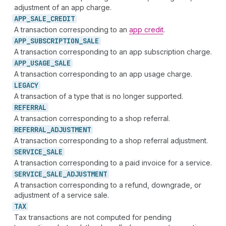
adjustment of an app charge.
APP_
SALE_
CREDIT
A transaction corresponding to an
app credit
.
APP_
SUBSCRIPTION_
SALE
A transaction corresponding to an app subscription charge.
APP_
USAGE_
SALE
A transaction corresponding to an app usage charge.
LEGACY
A transaction of a type that is no longer supported.
REFERRAL
A transaction corresponding to a shop referral.
REFERRAL_
ADJUSTMENT
A transaction corresponding to a shop referral adjustment.
SERVICE_
SALE
A transaction corresponding to a paid invoice for a service.
SERVICE_
SALE_
ADJUSTMENT
A transaction corresponding to a refund, downgrade, or
adjustment of a service sale.
TAX
Tax transactions are not computed for pending