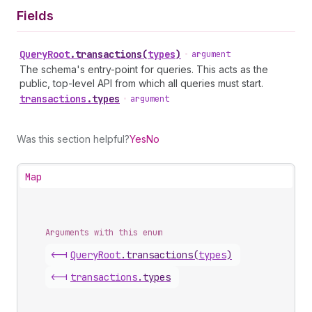
Fields
Query
Root
.
transactions
(
types
)
•
argument
The schema's entry-point for queries. This acts as the
public, top-level API from which all queries must start.
transactions
.
types
•
argument
Was this section helpful?
Yes
No
Map
Arguments with this enum
<-|
Query
Root
.
transactions
(
types
)
<-|
transactions
.
types