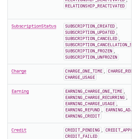
RELATIONSHIP_REACTIVATED
SubscriptionStatus
SUBSCRIPTION_CREATED
,
SUBSCRIPTION_UPDATED
,
SUBSCRIPTION_CANCELED
,
SUBSCRIPTION_CANCELLATION_SCH
SUBSCRIPTION_FROZEN
,
SUBSCRIPTION_UNFROZEN
Charge
CHARGE_ONE_TIME
,
CHARGE_RECUR
CHARGE_USAGE
Earning
EARNING_CHARGE_ONE_TIME
,
EARNING_CHARGE_RECURRING
,
EARNING_CHARGE_USAGE
,
EARNING_REFUND
,
EARNING_ADJUS
EARNING_CREDIT
Credit
CREDIT_PENDING
,
CREDIT_APPLIE
CREDIT_FAILED