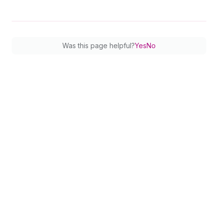
77
}
78
netAmount 
{
79
amount
80
currencyCode
Was this page helpful?
Yes
No
81
}
82
shopifyFee 
{
83
amount
84
currencyCode
85
}
86
settlementDate
87
description
88
}
89
        ... 
on
Credit
{
90
status
91
money 
{
92
amount
93
currencyCode
94
}
95
description
96
}
97
}
98
}