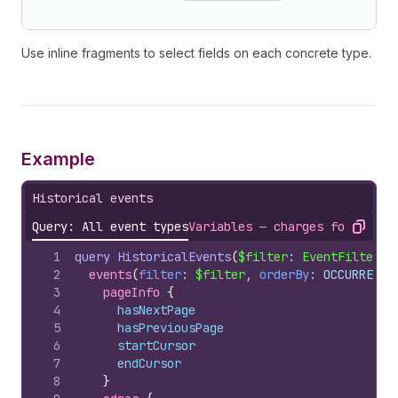
Use inline fragments to select fields on each concrete type.
Example
Historical events
Query: All event types
Variables — charges for a sin
Copy
1
query
HistoricalEvents
(
$filter
: 
EventFilterIn
2
events
(
filter
: 
$filter
, 
orderBy
: OCCURRED_A
3
pageInfo 
{
4
hasNextPage
5
hasPreviousPage
6
startCursor
7
endCursor
8
}