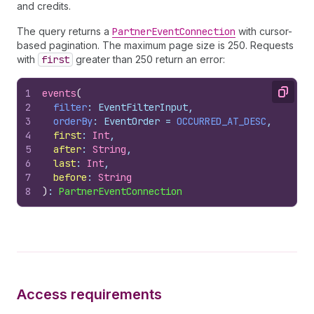
and credits.
The query returns a
PartnerEventConnection
with cursor-
based pagination. The maximum page size is 250. Requests
with
first
greater than 250 return an error:
1
events
(
Copy
2
filter
: EventFilterInput,
3
orderBy
: EventOrder = 
OCCURRED_AT_DESC
,
4
first
:
 Int
,
5
after
:
 String
,
6
last
:
 Int
,
7
before
:
 String
8
)
: 
PartnerEventConnection
Access requirements