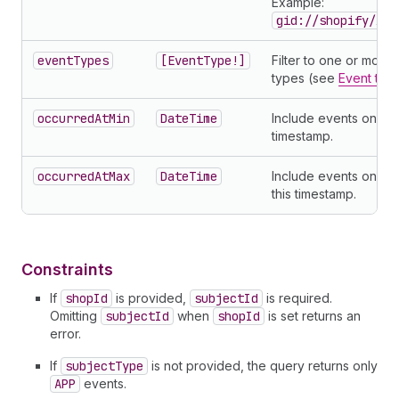
Example:
gid://shopify/App
eventTypes
[EventType!]
Filter to one or more
types (see
Event typ
occurredAtMin
DateTime
Include events on or a
timestamp.
occurredAtMax
DateTime
Include events on or
this timestamp.
Constraints
If
shopId
is provided,
subjectId
is required.
Omitting
subjectId
when
shopId
is set returns an
error.
If
subjectType
is not provided, the query returns only
APP
events.