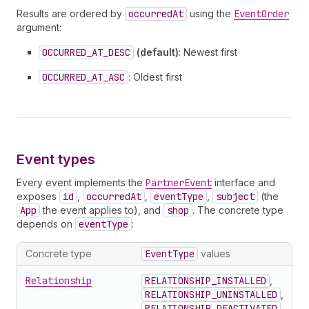
Results are ordered by
occurredAt
using the
EventOrder
argument:
OCCURRED_AT_DESC
(default)
: Newest first
OCCURRED_AT_ASC
: Oldest first
Event types
Every event implements the
PartnerEvent
interface and
exposes
id
,
occurredAt
,
eventType
,
subject
(the
App
the event applies to), and
shop
. The concrete type
depends on
eventType
:
Concrete type
EventType
values
Relationship
RELATIONSHIP_INSTALLED
,
RELATIONSHIP_UNINSTALLED
,
RELATIONSHIP_DEACTIVATED
,