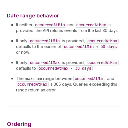
Date range behavior
If neither
occurredAtMin
nor
occurredAtMax
is
provided, the API returns events from the last 30 days.
If only
occurredAtMin
is provided,
occurredAtMax
defaults to the earlier of
occurredAtMin + 30 days
or now.
If only
occurredAtMax
is provided,
occurredAtMin
defaults to
occurredAtMax - 30 days
.
The maximum range between
occurredAtMin
and
occurredAtMax
is 365 days. Queries exceeding this
range return an error.
Ordering