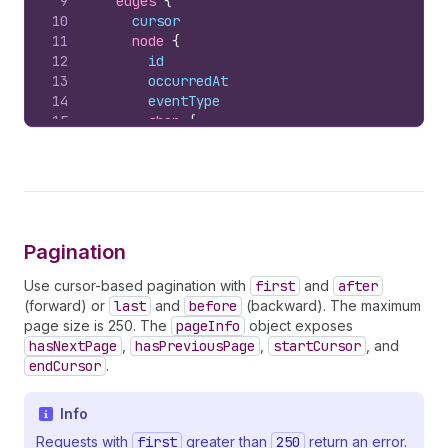
9
edges 
{
10
cursor
11
node 
{
12
id
13
occurredAt
14
eventType
15
shop 
{
16
id
17
myshopifyDomain
18
}
19
subject 
{
20
          ... 
on
AppReference
{
21
id
Pagination
22
name
23
apiKey
Use cursor-based pagination with
first
and
after
24
}
(forward) or
last
and
before
(backward). The maximum
25
}
page size is 250. The
pageInfo
object exposes
26
        ... 
on
Relationship
{
hasNextPage
,
hasPreviousPage
,
startCursor
, and
27
state
endCursor
.
28
reason
29
reasonDescription
Info
30
}
31
        ... 
on
SubscriptionStatus
{
Requests with
first
greater than
250
return an error.