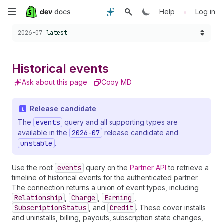
Skip
•
Help
Log in
Choose a version:
to
2026-07
latest
main
Historical events
content
Ask about this page
Copy MD
Release candidate
The
events
query and all supporting types are
available in the
2026-07
release candidate and
unstable
.
Use the root
events
query on the
Partner API
to retrieve a
timeline of historical events for the authenticated partner.
The connection returns a union of event types, including
Relationship
,
Charge
,
Earning
,
SubscriptionStatus
, and
Credit
. These cover installs
and uninstalls, billing, payouts, subscription state changes,