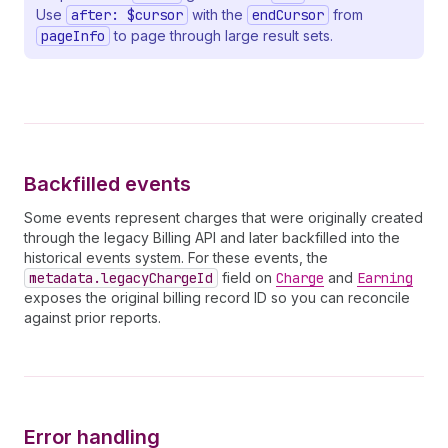
32
state
Use
after: $cursor
with the
endCursor
from
33
cancelEffectiveOn
pageInfo
to page through large result sets.
34
plan 
{
35
handle
36
billingPeriod
37
trialDays
38
trialDaysRemaining
39
prices 
{
40
__typename
Backfilled events
41
currencyCode
42
              ... 
on
FlatRatePlanPrice
{
Some events represent charges that were originally created
43
amount
through the legacy Billing API and later backfilled into the
44
}
historical events system. For these events, the
45
              ... 
on
TieredPlanPrice
{
metadata.legacyChargeId
field on
Charge
and
Earning
46
tiersMode
exposes the original billing record ID so you can reconcile
47
tiers 
{
against prior reports.
48
upTo
49
amountPerUnit
50
amount
51
}
52
}
53
}
Error handling