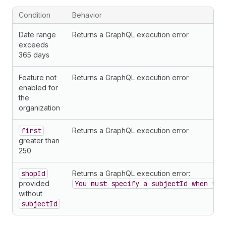
54
}
55
}
Condition
Behavior
56
        ... 
on
Charge
{
57
chargeId
Date range
Returns a GraphQL execution error
58
chargeType
exceeds
59
amount 
{
365 days
60
amount
61
currencyCode
Feature not
Returns a GraphQL execution error
62
}
enabled for
63
usageQuantity
the
64
planHandle
organization
65
balanceUsed
66
description
first
Returns a GraphQL execution error
67
metadata 
{
greater than
68
legacyChargeId
250
69
}
70
}
shopId
Returns a GraphQL execution error:
71
        ... 
on
Earning
{
provided
You must specify a subjectId when fil
72
earningType
without
73
chargeId
subjectId
74
grossAmount 
{
75
amount
76
currencyCode