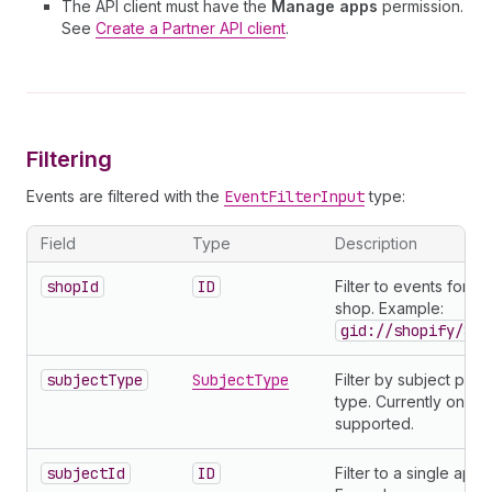
The API client must have the
Manage apps
permission.
See
Create a Partner API client
.
Filtering
Events are filtered with the
EventFilterInput
type:
Field
Type
Description
shopId
ID
Filter to events for a 
shop. Example:
gid://shopify/Sho
subjectType
SubjectType
Filter by subject prod
type. Currently only
supported.
subjectId
ID
Filter to a single app.