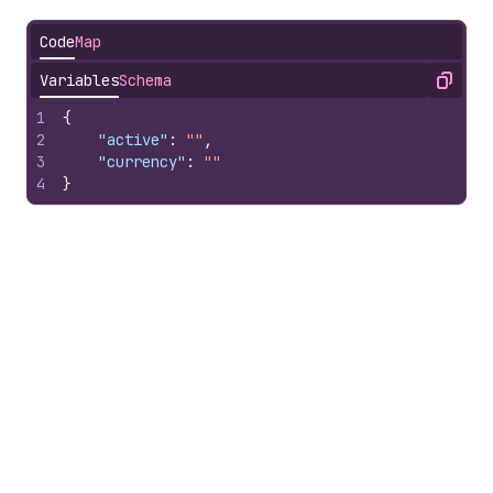
Code
Map
Variables
Schema
Copy
1
{
2
"active"
:
""
,
3
"currency"
:
""
4
}