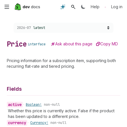
Skip
•
Help
Log in
to
Choose a version:
2026-07
latest
main
content
Price
Ask about this page
Copy MD
interface
Pricing information for a subscription item, supporting both
recurring flat-rate and tiered pricing.
Fields
active
•
Boolean!
non-null
Whether this price is currently active. False if the product
has been updated to a different price.
currency
•
Currency!
non-null