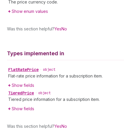
The price currency code.
Show enum values
Was this section helpful?
Yes
No
Types implemented in
Flat
Rate
Price
•
object
Flat-rate price information for a subscription item.
Show fields
Tiered
Price
•
object
Tiered price information for a subscription item.
Show fields
Was this section helpful?
Yes
No