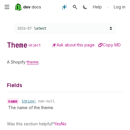
Skip
•
Help
Log in
to
Choose a version:
2026-07
latest
main
content
Theme
Ask about this page
Copy MD
object
A Shopify
theme
.
Fields
name
•
String!
non-null
The name of the theme.
Was this section helpful?
Yes
No