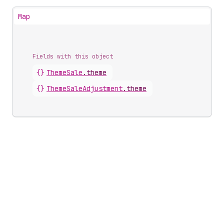
Map
Fields with this object
{}
ThemeSale
.
theme
{}
ThemeSaleAdjustment
.
theme