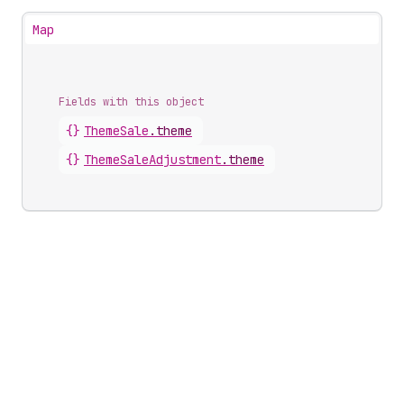
Map
Fields with this object
{}
ThemeSale
.
theme
{}
ThemeSaleAdjustment
.
theme