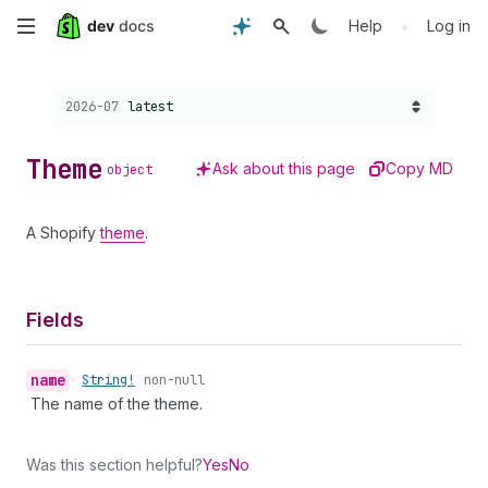
Skip
•
Help
Log in
to
Choose a version:
2026-07
latest
main
content
Theme
Ask about this page
Copy MD
object
A Shopify
theme
.
Fields
name
•
String!
non-null
The name of the theme.
Was this section helpful?
Yes
No