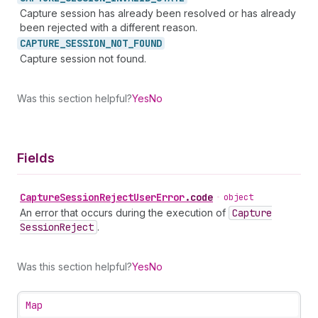
Capture session has already been resolved or has already
been rejected with a different reason.
CAPTURE_
SESSION_
NOT_
FOUND
Capture session not found.
Was this section helpful?
Yes
No
Fields
Capture
Session
Reject
User
Error
.
code
•
object
An error that occurs during the execution of
Capture
Session
Reject
.
Was this section helpful?
Yes
No
Map