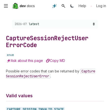
Skip
•
Help
Log in
to
Choose a version:
2026-07
latest
main
content
Capture
Session
Reject
User
Error
Code
enum
Ask about this page
Copy MD
Possible error codes that can be returned by
Capture
Session
Reject
User
Error
.
Valid values
CAPTURE_
SESSION_
INVALID_
STATE