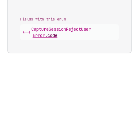
Fields with this enum
Capture
Session
Reject
User
<-|
Error
.
code